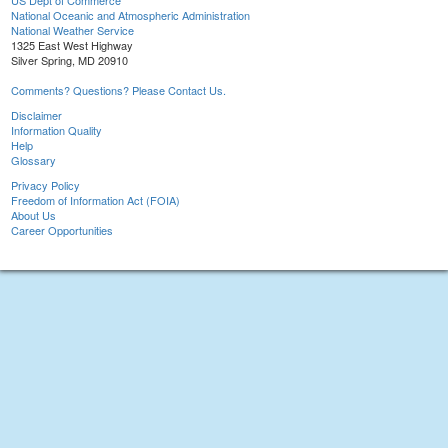
US Dept of Commerce
National Oceanic and Atmospheric Administration
National Weather Service
1325 East West Highway
Silver Spring, MD 20910
Comments? Questions? Please Contact Us.
Disclaimer
Information Quality
Help
Glossary
Privacy Policy
Freedom of Information Act (FOIA)
About Us
Career Opportunities