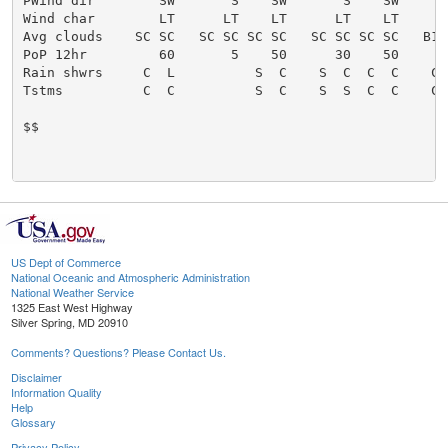
US Dept of Commerce
National Oceanic and Atmospheric Administration
National Weather Service
1325 East West Highway
Silver Spring, MD 20910
Comments? Questions? Please Contact Us.
Disclaimer
Information Quality
Help
Glossary
Privacy Policy