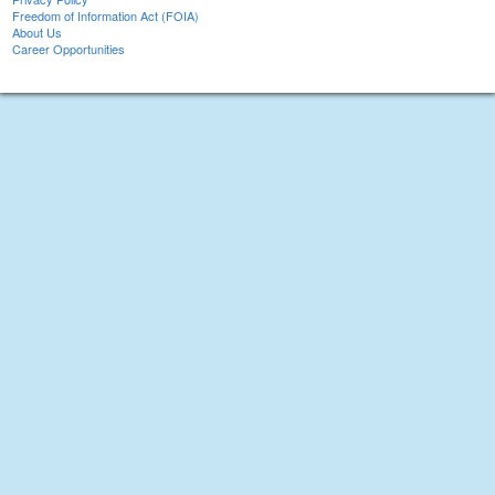
Freedom of Information Act (FOIA)
About Us
Career Opportunities