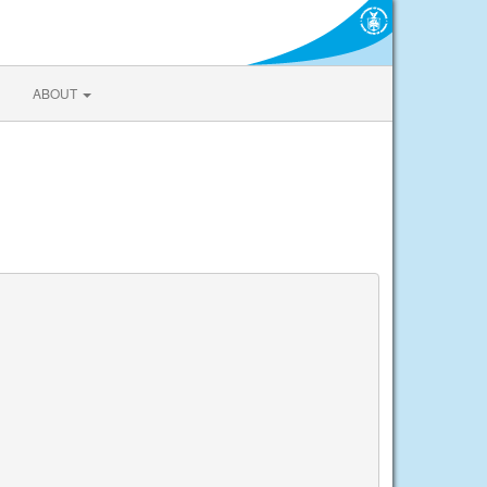
ABOUT