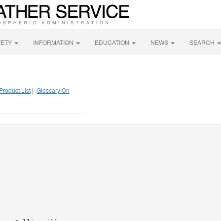
FETY
INFORMATION
EDUCATION
NEWS
SEARCH
Product List
|
Glossary On