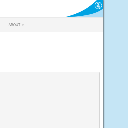
ABOUT