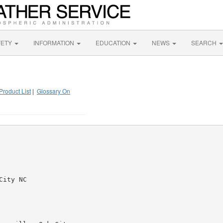
FETY
INFORMATION
EDUCATION
NEWS
SEARCH
Product List
|
Glossary On