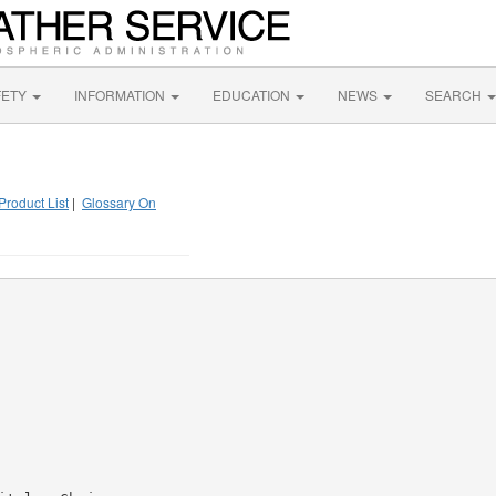
FETY
INFORMATION
EDUCATION
NEWS
SEARCH
Product List
|
Glossary On