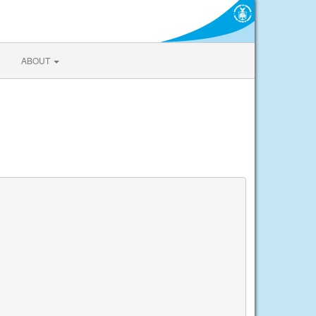
ABOUT