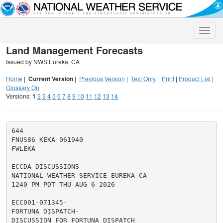
Toggle
naviga
Land Management Forecasts
Issued by NWS Eureka, CA
Home
|
Current Version
|
Previous Version
|
Text Only
|
Print
|
Product List
|
Glossary On
Versions:
1
2
3
4
5
6
7
8
9
10
11
12
13
14
644

FNUS86 KEKA 061940

FWLEKA

ECCDA DISCUSSIONS

NATIONAL WEATHER SERVICE EUREKA CA

1240 PM PDT THU AUG 6 2026

ECC001-071345-

FORTUNA DISPATCH-

DISCUSSION FOR FORTUNA DISPATCH
