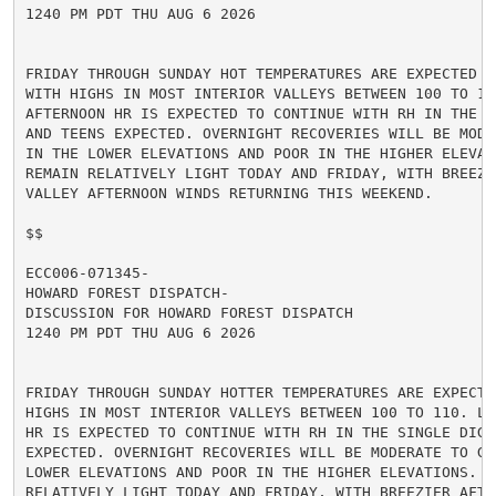
1240 PM PDT THU AUG 6 2026

FRIDAY THROUGH SUNDAY HOT TEMPERATURES ARE EXPECTED TO
WITH HIGHS IN MOST INTERIOR VALLEYS BETWEEN 100 TO 105
AFTERNOON HR IS EXPECTED TO CONTINUE WITH RH IN THE SI
AND TEENS EXPECTED. OVERNIGHT RECOVERIES WILL BE MODER
IN THE LOWER ELEVATIONS AND POOR IN THE HIGHER ELEVATI
REMAIN RELATIVELY LIGHT TODAY AND FRIDAY, WITH BREEZIE
VALLEY AFTERNOON WINDS RETURNING THIS WEEKEND.

$$

ECC006-071345-

HOWARD FOREST DISPATCH-

DISCUSSION FOR HOWARD FOREST DISPATCH

1240 PM PDT THU AUG 6 2026

FRIDAY THROUGH SUNDAY HOTTER TEMPERATURES ARE EXPECTED
HIGHS IN MOST INTERIOR VALLEYS BETWEEN 100 TO 110. LOW
HR IS EXPECTED TO CONTINUE WITH RH IN THE SINGLE DIGIT
EXPECTED. OVERNIGHT RECOVERIES WILL BE MODERATE TO GOO
LOWER ELEVATIONS AND POOR IN THE HIGHER ELEVATIONS. WI
RELATIVELY LIGHT TODAY AND FRIDAY, WITH BREEZIER AFTER