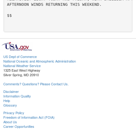
AFTERNOON WINDS RETURNING THIS WEEKEND.

$$

US Dept of Commerce
National Oceanic and Atmospheric Administration
National Weather Service
1325 East West Highway
Silver Spring, MD 20910
Comments? Questions? Please Contact Us.
Disclaimer
Information Quality
Help
Glossary
Privacy Policy
Freedom of Information Act (FOIA)
About Us
Career Opportunities