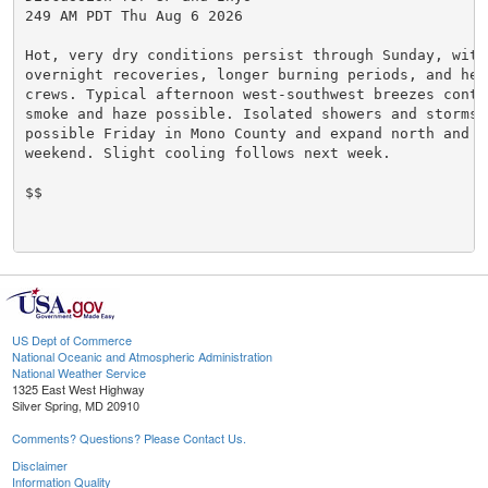
249 AM PDT Thu Aug 6 2026

Hot, very dry conditions persist through Sunday, with 
overnight recoveries, longer burning periods, and heat
crews. Typical afternoon west-southwest breezes contin
smoke and haze possible. Isolated showers and storms a
possible Friday in Mono County and expand north and ea
weekend. Slight cooling follows next week.

$$

US Dept of Commerce
National Oceanic and Atmospheric Administration
National Weather Service
1325 East West Highway
Silver Spring, MD 20910
Comments? Questions? Please Contact Us.
Disclaimer
Information Quality