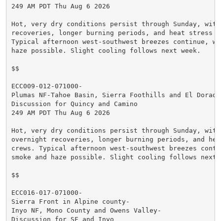
249 AM PDT Thu Aug 6 2026

Hot, very dry conditions persist through Sunday, with
recoveries, longer burning periods, and heat stress fo
Typical afternoon west-southwest breezes continue, wit
haze possible. Slight cooling follows next week.

$$

ECC009-012-071000-

Plumas NF-Tahoe Basin, Sierra Foothills and El Dorado 
Discussion for Quincy and Camino

249 AM PDT Thu Aug 6 2026

Hot, very dry conditions persist through Sunday, with 
overnight recoveries, longer burning periods, and heat
crews. Typical afternoon west-southwest breezes contin
smoke and haze possible. Slight cooling follows next w
$$

ECC016-017-071000-

Sierra Front in Alpine county-

Inyo NF, Mono County and Owens Valley-

Discussion for SF and Inyo
