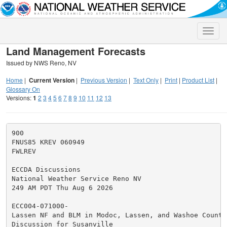
Toggle
naviga
Land Management Forecasts
Issued by NWS Reno, NV
Home
|
Current Version
|
Previous Version
|
Text Only
|
Print
|
Product List
|
Glossary On
Versions:
1
2
3
4
5
6
7
8
9
10
11
12
13
900

FNUS85 KREV 060949

FWLREV

ECCDA Discussions

National Weather Service Reno NV

249 AM PDT Thu Aug 6 2026

ECC004-071000-

Lassen NF and BLM in Modoc, Lassen, and Washoe Countie
Discussion for Susanville
