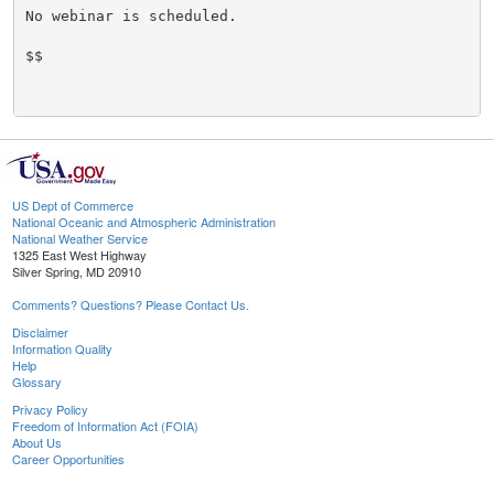
No webinar is scheduled.

$$

US Dept of Commerce
National Oceanic and Atmospheric Administration
National Weather Service
1325 East West Highway
Silver Spring, MD 20910
Comments? Questions? Please Contact Us.
Disclaimer
Information Quality
Help
Glossary
Privacy Policy
Freedom of Information Act (FOIA)
About Us
Career Opportunities