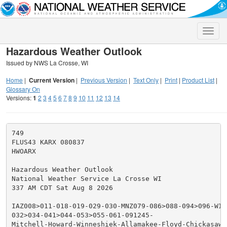
Toggle
naviga
Hazardous Weather Outlook
Issued by NWS La Crosse, WI
Home
|
Current Version
|
Previous Version
|
Text Only
|
Print
|
Product List
|
Glossary On
Versions:
1
2
3
4
5
6
7
8
9
10
11
12
13
14
749

FLUS43 KARX 080837

HWOARX

Hazardous Weather Outlook

National Weather Service La Crosse WI

337 AM CDT Sat Aug 8 2026

IAZ008>011-018-019-029-030-MNZ079-086>088-094>096-WIZ0
032>034-041>044-053>055-061-091245-

Mitchell-Howard-Winneshiek-Allamakee-Floyd-Chickasaw-F