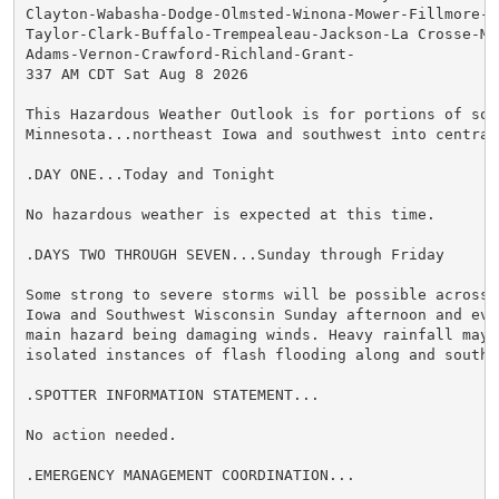
Clayton-Wabasha-Dodge-Olmsted-Winona-Mower-Fillmore-Ho
Taylor-Clark-Buffalo-Trempealeau-Jackson-La Crosse-Mon
Adams-Vernon-Crawford-Richland-Grant-

337 AM CDT Sat Aug 8 2026

This Hazardous Weather Outlook is for portions of sout
Minnesota...northeast Iowa and southwest into central 
.DAY ONE...Today and Tonight

No hazardous weather is expected at this time.

.DAYS TWO THROUGH SEVEN...Sunday through Friday

Some strong to severe storms will be possible across N
Iowa and Southwest Wisconsin Sunday afternoon and eve
main hazard being damaging winds. Heavy rainfall may a
isolated instances of flash flooding along and south o
.SPOTTER INFORMATION STATEMENT...

No action needed.

.EMERGENCY MANAGEMENT COORDINATION...
