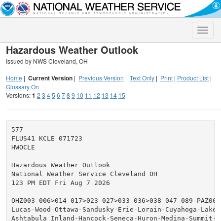
Toggle
naviga
Hazardous Weather Outlook
Issued by NWS Cleveland, OH
Home
|
Current Version
|
Previous Version
|
Text Only
|
Print
|
Product List
|
Glossary On
Versions:
1
2
3
4
5
6
7
8
9
10
11
12
13
14
15
577

FLUS41 KCLE 071723

HWOCLE

Hazardous Weather Outlook

National Weather Service Cleveland OH

123 PM EDT Fri Aug 7 2026

OHZ003-006>014-017>023-027>033-036>038-047-089-PAZ001>
Lucas-Wood-Ottawa-Sandusky-Erie-Lorain-Cuyahoga-Lake-G
Ashtabula Inland-Hancock-Seneca-Huron-Medina-Summit-P