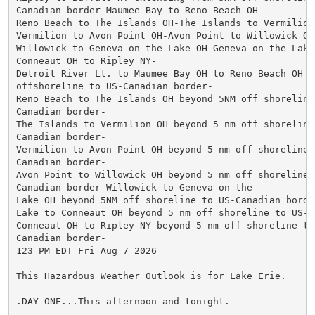
Canadian border-Maumee Bay to Reno Beach OH-

Reno Beach to The Islands OH-The Islands to Vermilion 
Vermilion to Avon Point OH-Avon Point to Willowick OH-
Willowick to Geneva-on-the Lake OH-Geneva-on-the-Lake
Conneaut OH to Ripley NY-

Detroit River Lt. to Maumee Bay OH to Reno Beach OH be
offshoreline to US-Canadian border-

Reno Beach to The Islands OH beyond 5NM off shoreline 
Canadian border-

The Islands to Vermilion OH beyond 5 nm off shoreline 
Canadian border-

Vermilion to Avon Point OH beyond 5 nm off shoreline t
Canadian border-

Avon Point to Willowick OH beyond 5 nm off shoreline t
Canadian border-Willowick to Geneva-on-the-

Lake OH beyond 5NM off shoreline to US-Canadian borde
Lake to Conneaut OH beyond 5 nm off shoreline to US-C
Conneaut OH to Ripley NY beyond 5 nm off shoreline to 
Canadian border-

123 PM EDT Fri Aug 7 2026

This Hazardous Weather Outlook is for Lake Erie.

.DAY ONE...This afternoon and tonight.
