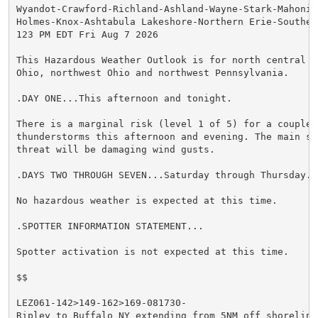
Wyandot-Crawford-Richland-Ashland-Wayne-Stark-Mahonin
Holmes-Knox-Ashtabula Lakeshore-Northern Erie-Southern
123 PM EDT Fri Aug 7 2026

This Hazardous Weather Outlook is for north central O
Ohio, northwest Ohio and northwest Pennsylvania.

.DAY ONE...This afternoon and tonight.

There is a marginal risk (level 1 of 5) for a couple 
thunderstorms this afternoon and evening. The main sev
threat will be damaging wind gusts.

.DAYS TWO THROUGH SEVEN...Saturday through Thursday.

No hazardous weather is expected at this time.

.SPOTTER INFORMATION STATEMENT...

Spotter activation is not expected at this time.

$$

LEZ061-142>149-162>169-081730-

Ripley to Buffalo NY extending from 5NM off shoreline 