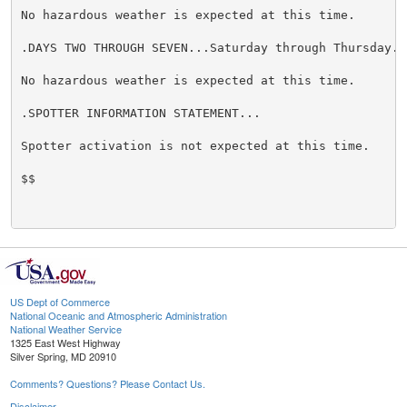
No hazardous weather is expected at this time.

.DAYS TWO THROUGH SEVEN...Saturday through Thursday.

No hazardous weather is expected at this time.

.SPOTTER INFORMATION STATEMENT...

Spotter activation is not expected at this time.

$$

US Dept of Commerce
National Oceanic and Atmospheric Administration
National Weather Service
1325 East West Highway
Silver Spring, MD 20910
Comments? Questions? Please Contact Us.
Disclaimer