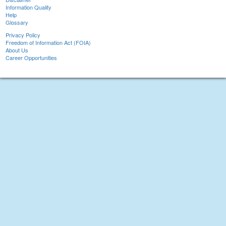
Information Quality
Help
Glossary
Privacy Policy
Freedom of Information Act (FOIA)
About Us
Career Opportunities