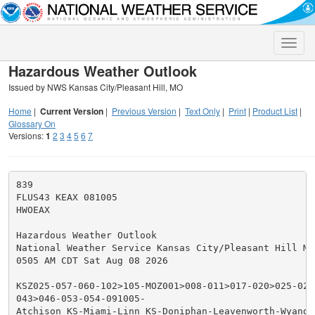
Toggle
naviga
Hazardous Weather Outlook
Issued by NWS Kansas City/Pleasant Hill, MO
Home
|
Current Version
|
Previous Version
|
Text Only
|
Print
|
Product List
|
Glossary On
Versions:
1
2
3
4
5
6
7
839

FLUS43 KEAX 081005

HWOEAX

Hazardous Weather Outlook

National Weather Service Kansas City/Pleasant Hill MO

0505 AM CDT Sat Aug 08 2026

KSZ025-057-060-102>105-MOZ001>008-011>017-020>025-028
043>046-053-054-091005-

Atchison KS-Miami-Linn KS-Doniphan-Leavenworth-Wyando