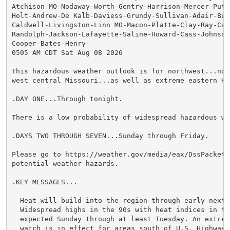
Atchison MO-Nodaway-Worth-Gentry-Harrison-Mercer-Putna
Holt-Andrew-De Kalb-Daviess-Grundy-Sullivan-Adair-Buc
Caldwell-Livingston-Linn MO-Macon-Platte-Clay-Ray-Car
Randolph-Jackson-Lafayette-Saline-Howard-Cass-Johnson 
Cooper-Bates-Henry-

0505 AM CDT Sat Aug 08 2026

This hazardous weather outlook is for northwest...nor
west central Missouri...as well as extreme eastern Kan
.DAY ONE...Through tonight.

There is a low probability of widespread hazardous wea
.DAYS TWO THROUGH SEVEN...Sunday through Friday.

Please go to https://weather.gov/media/eax/DssPacket.
potential weather hazards.

.KEY MESSAGES...

- Heat will build into the region through early next w
  Widespread highs in the 90s with heat indices in the
  expected Sunday through at least Tuesday. An extreme
  watch is in effect for areas south of U.S. Highway 5