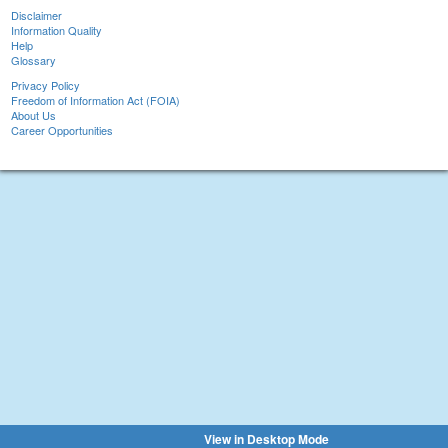
Disclaimer
Information Quality
Help
Glossary
Privacy Policy
Freedom of Information Act (FOIA)
About Us
Career Opportunities
View in Desktop Mode