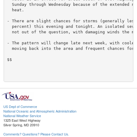
  Sunday through Wednesday because of the extended nat
  heat.

- There are slight chances for storms (generally less 
  percent) this evening and tonight. An isolated sever
  not out of the question, with damaging winds the mai
- The pattern will change late next week, with cooler 
  moving back into the area and frequent chances for s
$$

US Dept of Commerce
National Oceanic and Atmospheric Administration
National Weather Service
1325 East West Highway
Silver Spring, MD 20910
Comments? Questions? Please Contact Us.