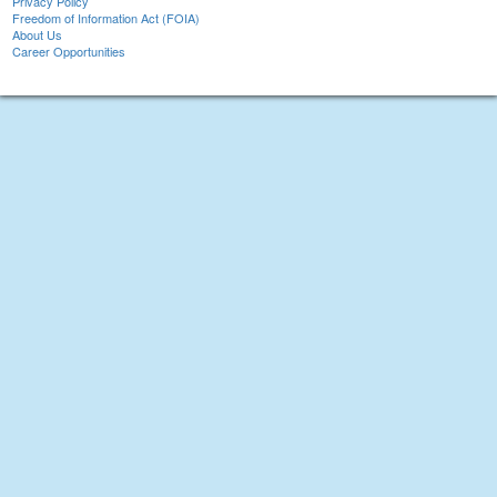
Privacy Policy
Freedom of Information Act (FOIA)
About Us
Career Opportunities