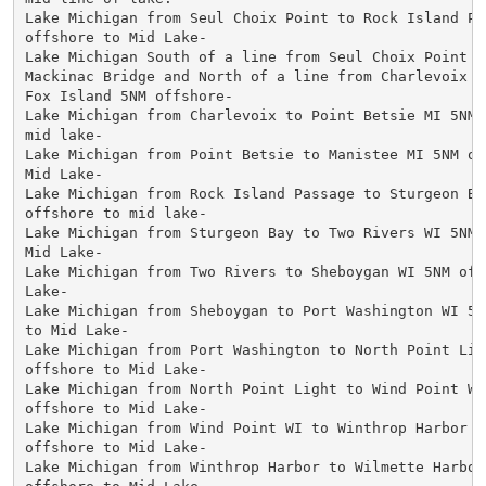
Lake Michigan from Seul Choix Point to Rock Island Pas
offshore to Mid Lake-

Lake Michigan South of a line from Seul Choix Point to
Mackinac Bridge and North of a line from Charlevoix MI
Fox Island 5NM offshore-

Lake Michigan from Charlevoix to Point Betsie MI 5NM O
mid lake-

Lake Michigan from Point Betsie to Manistee MI 5NM off
Mid Lake-

Lake Michigan from Rock Island Passage to Sturgeon Bay
offshore to mid lake-

Lake Michigan from Sturgeon Bay to Two Rivers WI 5NM o
Mid Lake-

Lake Michigan from Two Rivers to Sheboygan WI 5NM offs
Lake-

Lake Michigan from Sheboygan to Port Washington WI 5NM
to Mid Lake-

Lake Michigan from Port Washington to North Point Ligh
offshore to Mid Lake-

Lake Michigan from North Point Light to Wind Point WI 
offshore to Mid Lake-

Lake Michigan from Wind Point WI to Winthrop Harbor IL
offshore to Mid Lake-

Lake Michigan from Winthrop Harbor to Wilmette Harbor 