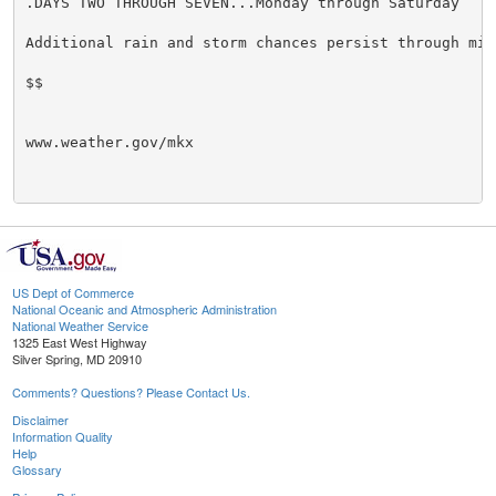
.DAYS TWO THROUGH SEVEN...Monday through Saturday

Additional rain and storm chances persist through mid 
$$

www.weather.gov/mkx

US Dept of Commerce
National Oceanic and Atmospheric Administration
National Weather Service
1325 East West Highway
Silver Spring, MD 20910
Comments? Questions? Please Contact Us.
Disclaimer
Information Quality
Help
Glossary