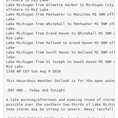
offshore to Mid Lake-

Lake Michigan from Wilmette Harbor to Michigan City in
offshore to Mid Lake-

Lake Michigan from Pentwater to Manistee MI 5NM offsho
Lake-

Lake Michigan from Whitehall to Pentwater MI 5NM offsh
Lake-

Lake Michigan from Grand Haven to Whitehall MI 5NM off
Mid Lake-

Lake Michigan from Holland to Grand Haven MI 5NM offsh
Lake-

Lake Michigan from South Haven to Holland MI 5NM offsh
lake-

Lake Michigan from St Joseph to South Haven MI 5NM off
Mid Lake-

1248 AM CDT Sun Aug 9 2026

This Hazardous Weather Outlook is for the open waters
.DAY ONE...Today and Tonight

A late morning/afternoon and evening round of storms w
possible over the southern two-thirds of Lake Michigan
Some storms may be strong to severe. Heavy rainfall is