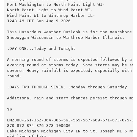
Port Washington to North Point Light WI-

North Point Light to Wind Point WI-

Wind Point WI to Winthrop Harbor IL-

1248 AM CDT Sun Aug 9 2026

This Hazardous Weather Outlook is for the nearshore wa
Sheboygan Wisconsin to Winthrop Harbor Illinois.

.DAY ONE...Today and Tonight

A morning round of storms is expected followed by a po
evening round of storms today. Some storms may be stro
severe. Heavy rainfall is expected, especially with th
round.

.DAYS TWO THROUGH SEVEN...Monday through Saturday

Additional rain and storm chances persist through mid 
$$

LMZ080-261-362-364-366-563-565-567-669-671-673-675-777
870-872-874-876-878-100600-

Lake Michigan Michigan City IN to St. Joseph MI 5 NM o
mid-line of lake.-
