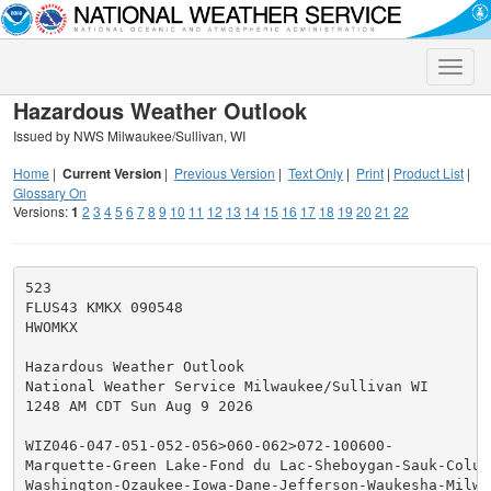
Toggle
naviga
Hazardous Weather Outlook
Issued by NWS Milwaukee/Sullivan, WI
Home
|
Current Version
|
Previous Version
|
Text Only
|
Print
|
Product List
|
Glossary On
Versions:
1
2
3
4
5
6
7
8
9
10
11
12
13
14
15
16
17
18
19
20
21
22
523

FLUS43 KMKX 090548

HWOMKX

Hazardous Weather Outlook

National Weather Service Milwaukee/Sullivan WI

1248 AM CDT Sun Aug 9 2026

WIZ046-047-051-052-056>060-062>072-100600-

Marquette-Green Lake-Fond du Lac-Sheboygan-Sauk-Columb
Washington-Ozaukee-Iowa-Dane-Jefferson-Waukesha-Milwau