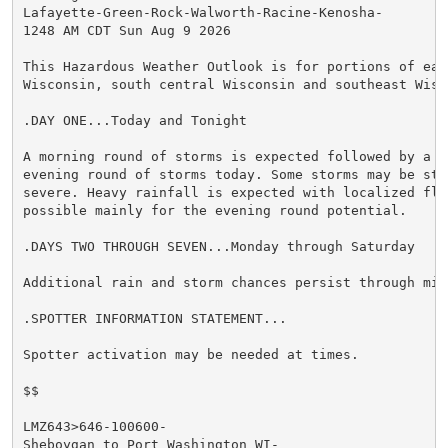
Lafayette-Green-Rock-Walworth-Racine-Kenosha-

1248 AM CDT Sun Aug 9 2026

This Hazardous Weather Outlook is for portions of east
Wisconsin, south central Wisconsin and southeast Wisco
.DAY ONE...Today and Tonight

A morning round of storms is expected followed by a po
evening round of storms today. Some storms may be stro
severe. Heavy rainfall is expected with localized floo
possible mainly for the evening round potential.

.DAYS TWO THROUGH SEVEN...Monday through Saturday

Additional rain and storm chances persist through mid 
.SPOTTER INFORMATION STATEMENT...

Spotter activation may be needed at times.

$$

LMZ643>646-100600-

Sheboygan to Port Washington WI-
