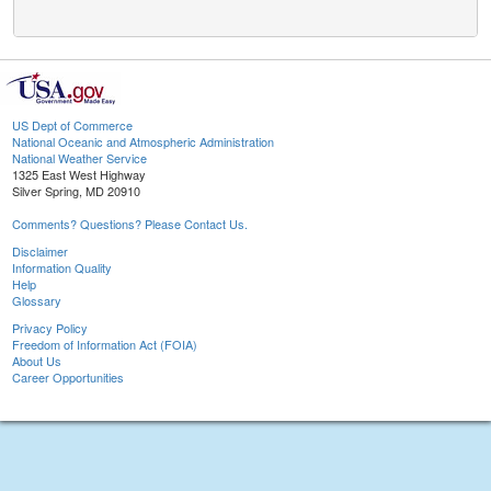
US Dept of Commerce
National Oceanic and Atmospheric Administration
National Weather Service
1325 East West Highway
Silver Spring, MD 20910
Comments? Questions? Please Contact Us.
Disclaimer
Information Quality
Help
Glossary
Privacy Policy
Freedom of Information Act (FOIA)
About Us
Career Opportunities