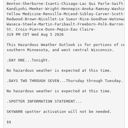
Benton-Sherburne-Isanti-Chisago-Lac Qui Parle-Swift-Ch
Kandiyohi-Meeker-Wright-Hennepin-Anoka-Ramsey-Washingt
Yellow Medicine-Renville-McLeod-Sibley-Carver-Scott-Da
Redwood-Brown-Nicollet-Le Sueur-Rice-Goodhue-Watonwan-
Waseca-Steele-Martin-Faribault-Freeborn-Polk-Barron-Ru
St. Croix-Pierce-Dunn-Pepin-Eau Claire-

319 PM CDT Wed Aug 5 2026

This Hazardous Weather Outlook is for portions of cent
southern Minnesota, and west central Wisconsin.

.DAY ONE...Tonight.

No hazardous weather is expected at this time.

.DAYS TWO THROUGH SEVEN...Thursday through Tuesday.

No hazardous weather is expected at this time.

.SPOTTER INFORMATION STATEMENT...

SKYWARN spotter activation will not be needed.

$$
