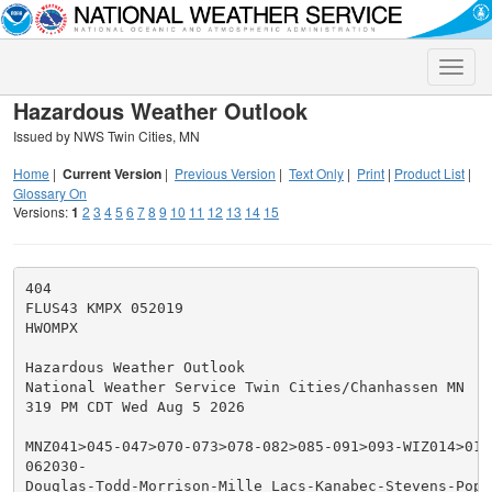
Toggle
naviga
Hazardous Weather Outlook
Issued by NWS Twin Cities, MN
Home
|
Current Version
|
Previous Version
|
Text Only
|
Print
|
Product List
|
Glossary On
Versions:
1
2
3
4
5
6
7
8
9
10
11
12
13
14
15
404

FLUS43 KMPX 052019

HWOMPX

Hazardous Weather Outlook

National Weather Service Twin Cities/Chanhassen MN

319 PM CDT Wed Aug 5 2026

MNZ041>045-047>070-073>078-082>085-091>093-WIZ014>016-
062030-

Douglas-Todd-Morrison-Mille Lacs-Kanabec-Stevens-Pope-