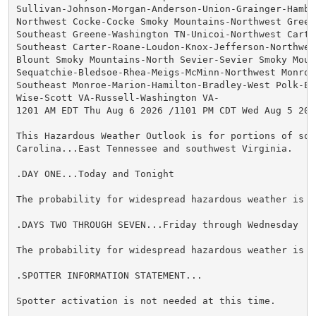
Sullivan-Johnson-Morgan-Anderson-Union-Grainger-Hamble
Northwest Cocke-Cocke Smoky Mountains-Northwest Greene
Southeast Greene-Washington TN-Unicoi-Northwest Carter
Southeast Carter-Roane-Loudon-Knox-Jefferson-Northwest
Blount Smoky Mountains-North Sevier-Sevier Smoky Mount
Sequatchie-Bledsoe-Rhea-Meigs-McMinn-Northwest Monroe-
Southeast Monroe-Marion-Hamilton-Bradley-West Polk-Eas
Wise-Scott VA-Russell-Washington VA-

1201 AM EDT Thu Aug 6 2026 /1101 PM CDT Wed Aug 5 2026
This Hazardous Weather Outlook is for portions of sout
Carolina...East Tennessee and southwest Virginia.

.DAY ONE...Today and Tonight

The probability for widespread hazardous weather is lo
.DAYS TWO THROUGH SEVEN...Friday through Wednesday

The probability for widespread hazardous weather is lo
.SPOTTER INFORMATION STATEMENT...

Spotter activation is not needed at this time.
