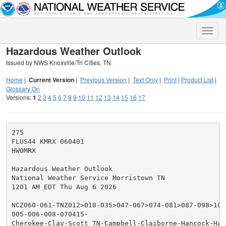
Toggle
naviga
Hazardous Weather Outlook
Issued by NWS Knoxville/Tri Cities, TN
Home
|
Current Version
|
Previous Version
|
Text Only
|
Print
|
Product List
|
Glossary On
Versions:
1
2
3
4
5
6
7
8
9
10
11
12
13
14
15
16
17
275

FLUS44 KMRX 060401

HWOMRX

Hazardous Weather Outlook

National Weather Service Morristown TN

1201 AM EDT Thu Aug 6 2026

NCZ060-061-TNZ012>018-035>047-067>074-081>087-098>102-
005-006-008-070415-

Cherokee-Clay-Scott TN-Campbell-Claiborne-Hancock-Hawk