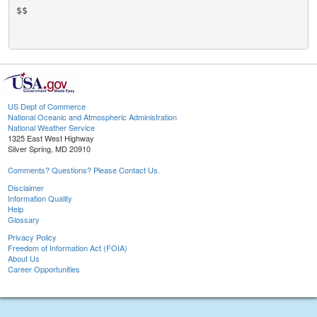
$$

US Dept of Commerce
National Oceanic and Atmospheric Administration
National Weather Service
1325 East West Highway
Silver Spring, MD 20910
Comments? Questions? Please Contact Us.
Disclaimer
Information Quality
Help
Glossary
Privacy Policy
Freedom of Information Act (FOIA)
About Us
Career Opportunities