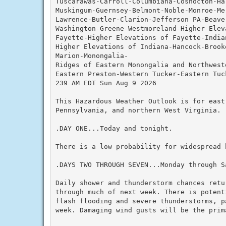
Tuscarawas-Carroll-Columbiana-Coshocton-Ha
Muskingum-Guernsey-Belmont-Noble-Monroe-Me
Lawrence-Butler-Clarion-Jefferson PA-Beave
Washington-Greene-Westmoreland-Higher Elev
Fayette-Higher Elevations of Fayette-Indian
Higher Elevations of Indiana-Hancock-Brook
Marion-Monongalia-

Ridges of Eastern Monongalia and Northwest
Eastern Preston-Western Tucker-Eastern Tuck
239 AM EDT Sun Aug 9 2026

This Hazardous Weather Outlook is for east
Pennsylvania, and northern West Virginia.

.DAY ONE...Today and tonight.

There is a low probability for widespread h
.DAYS TWO THROUGH SEVEN...Monday through Sa
Daily shower and thunderstorm chances retu
through much of next week. There is potent
flash flooding and severe thunderstorms, p
week. Damaging wind gusts will be the prim