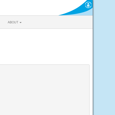
ABOUT