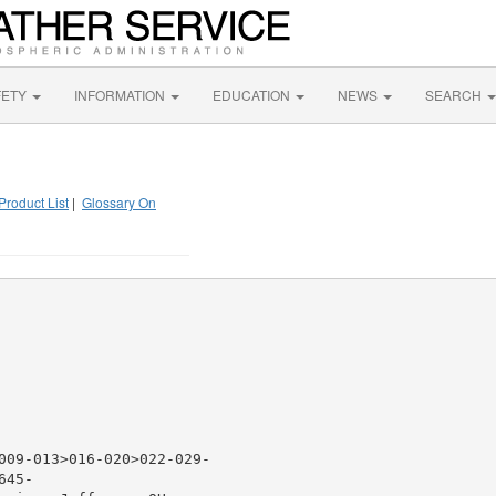
FETY
INFORMATION
EDUCATION
NEWS
SEARCH
Product List
|
Glossary On
009-013>016-020>022-029-

45-
