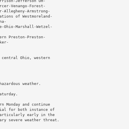
rrison-Jefferson OH-

rcer-Venango-Forest-

r-Allegheny-Armstrong-

ations of Westmoreland-

a-

e-Ohio-Marshall-Wetzel-

ern Preston-Preston-

er-

 central Ohio, western

azardous weather.

turday.

rn Monday and continue

ial for both instance of

articularly early in the

ary severe weather threat.
