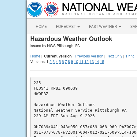
HOME
FORECAST
PAST WEATHER
SA
Hazardous Weather Outlook
Issued by NWS Pittsburgh, PA
Home
|
Current Version
|
Previous Version
|
Text Only
|
Print
|
Versions:
1
2
3
4
5
6
7
8
9
10
11
12
13
14
15
235

FLUS41 KPBZ 090639

HWOPBZ

Hazardous Weather Outlook

National Weather Service Pittsburgh PA

239 AM EDT Sun Aug 9 2026

OHZ039>041-048>050-057>059-068-069-PAZ007>
031-073>078-WVZ001>004-012-021-509>514-1006