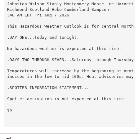
Johnston-Wilson-Stanly-Montgomery-Moore-Lee-Harnett-Wa
Richmond-Scotland-Hoke-Cumberland-Sampson-

348 AM EDT Fri Aug 7 2026

This Hazardous Weather Outlook is for central North Ca
.DAY ONE...Today and tonight.

No hazardous weather is expected at this time.

.DAYS TWO THROUGH SEVEN...Saturday through Thursday.

Temperatures will increase by the beginning of next w
indices in the low to mid 100s. Heat advisories may be
.SPOTTER INFORMATION STATEMENT...

Spotter activation is not expected at this time.

$$
