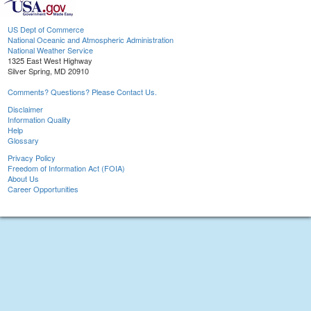
US Dept of Commerce
National Oceanic and Atmospheric Administration
National Weather Service
1325 East West Highway
Silver Spring, MD 20910
Comments? Questions? Please Contact Us.
Disclaimer
Information Quality
Help
Glossary
Privacy Policy
Freedom of Information Act (FOIA)
About Us
Career Opportunities