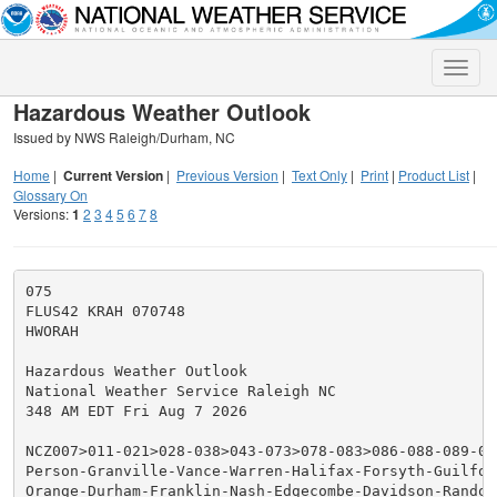
Toggle
naviga
Hazardous Weather Outlook
Issued by NWS Raleigh/Durham, NC
Home
|
Current Version
|
Previous Version
|
Text Only
|
Print
|
Product List
|
Glossary On
Versions:
1
2
3
4
5
6
7
8
075

FLUS42 KRAH 070748

HWORAH

Hazardous Weather Outlook

National Weather Service Raleigh NC

348 AM EDT Fri Aug 7 2026

NCZ007>011-021>028-038>043-073>078-083>086-088-089-080
Person-Granville-Vance-Warren-Halifax-Forsyth-Guilford
Orange-Durham-Franklin-Nash-Edgecombe-Davidson-Randol