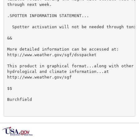
through next week.

.SPOTTER INFORMATION STATEMENT...

  Spotter activation will not be needed through tonigh
&&

More detailed information can be accessed at:

http://www.weather.gov/sgf/dsspacket

This product in graphical format...along with other we
hydrological and climate information...at

http://www.weather.gov/sgf

$$

Burchfield
