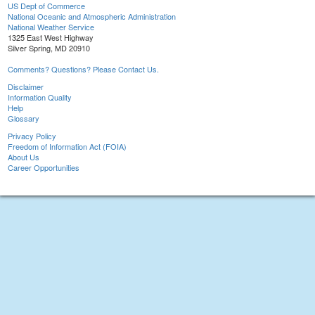
US Dept of Commerce
National Oceanic and Atmospheric Administration
National Weather Service
1325 East West Highway
Silver Spring, MD 20910
Comments? Questions? Please Contact Us.
Disclaimer
Information Quality
Help
Glossary
Privacy Policy
Freedom of Information Act (FOIA)
About Us
Career Opportunities