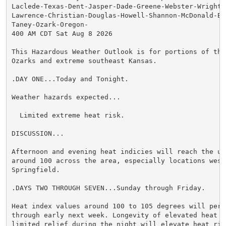
Laclede-Texas-Dent-Jasper-Dade-Greene-Webster-Wright-N
Lawrence-Christian-Douglas-Howell-Shannon-McDonald-Bar
Taney-Ozark-Oregon-

400 AM CDT Sat Aug 8 2026

This Hazardous Weather Outlook is for portions of the 
Ozarks and extreme southeast Kansas.

.DAY ONE...Today and Tonight.

Weather hazards expected...

  Limited extreme heat risk.

DISCUSSION...

Afternoon and evening heat indicies will reach the upp
around 100 across the area, especially locations west 
Springfield.

.DAYS TWO THROUGH SEVEN...Sunday through Friday.

Heat index values around 100 to 105 degrees will persi
through early next week. Longevity of elevated heat wi
limited relief during the night will elevate heat risk