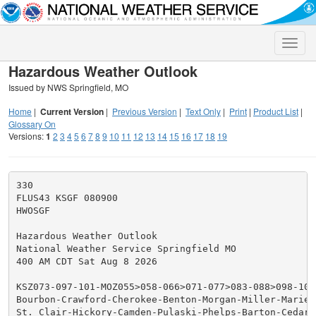
Toggle
naviga
Hazardous Weather Outlook
Issued by NWS Springfield, MO
Home
|
Current Version
|
Previous Version
|
Text Only
|
Print
|
Product List
|
Glossary On
Versions:
1
2
3
4
5
6
7
8
9
10
11
12
13
14
15
16
17
18
19
330

FLUS43 KSGF 080900

HWOSGF

Hazardous Weather Outlook

National Weather Service Springfield MO

400 AM CDT Sat Aug 8 2026

KSZ073-097-101-MOZ055>058-066>071-077>083-088>098-101>
Bourbon-Crawford-Cherokee-Benton-Morgan-Miller-Maries-
St. Clair-Hickory-Camden-Pulaski-Phelps-Barton-Cedar-P