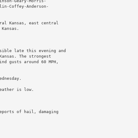
nson-Geary-Morris-

lin-Coffey-Anderson-

ral Kansas, east central

Kansas.

sible late this evening and

Kansas. The strongest

ind gusts around 60 MPH,

dnesday.

ather is low.

eports of hail, damaging
