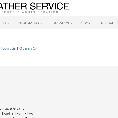
FETY
INFORMATION
EDUCATION
NEWS
SEARCH
Product List
|
Glossary On
059-070745-

loud-Clay-Riley-
