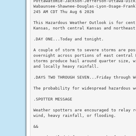
Pottawatomie-Jackson-Jefferson-Ottawa-Dicki
Wabaunsee-Shawnee-Douglas-Lyon-Osage-Frank
245 AM CDT Thu Aug 6 2026

This Hazardous Weather Outlook is for cent
Kansas, north central Kansas and northeast 
.DAY ONE...Today and tonight.

A couple of storm to severe storms are pos
overnight across portions of east central 
storms produce hail around quarter size, w
and locally heavy rainfall.

.DAYS TWO THROUGH SEVEN...Friday through We
The probability for widespread hazardous we
.SPOTTER MESSAGE

Weather spotters are encouraged to relay r
wind, heavy rainfall, or flooding.

&&
