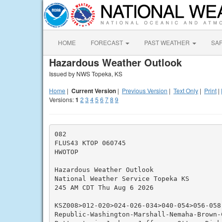
HOME
FORECAST
PAST WEATHER
SA
Hazardous Weather Outlook
Issued by NWS Topeka, KS
Home
|
Current Version
|
Previous Version
|
Text Only
|
Print
|
Versions:
1
2
3
4
5
6
7
8
9
082

FLUS43 KTOP 060745

HWOTOP

Hazardous Weather Outlook

National Weather Service Topeka KS

245 AM CDT Thu Aug 6 2026

KSZ008>012-020>024-026-034>040-054>056-058-
Republic-Washington-Marshall-Nemaha-Brown-C