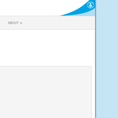
ABOUT