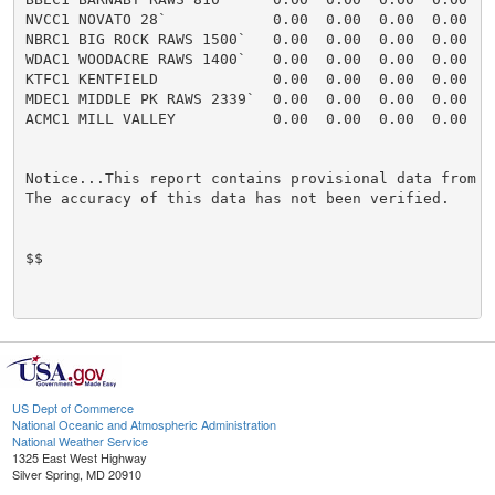
US Dept of Commerce
National Oceanic and Atmospheric Administration
National Weather Service
1325 East West Highway
Silver Spring, MD 20910