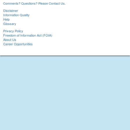
Comments? Questions? Please Contact Us.
Disclaimer
Information Quality
Help
Glossary
Privacy Policy
Freedom of Information Act (FOIA)
About Us
Career Opportunities