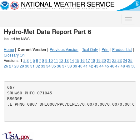
Toggle
naviga
Hydro-Met Data Report Part 6
Issued by NWS
Home
|
Current Version
|
Previous Version
|
Text Only
|
Print
|
Product List
|
Glossary On
Versions:
1
2
3
4
5
6
7
8
9
10
11
12
13
14
15
16
17
18
19
20
21
22
23
24
25
26
27
28
29
30
31
32
33
34
35
36
37
38
39
40
41
42
43
44
45
46
47
48
49
50
667

SRHW60 PHFO 071045

RR6NGF

.E PHNG 0807 DH1000/PPC/DIN15/0.00/0.00/0.00/0.00:C=.0