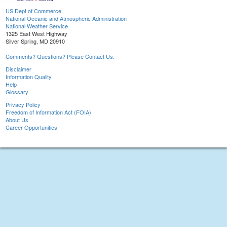
US Dept of Commerce
National Oceanic and Atmospheric Administration
National Weather Service
1325 East West Highway
Silver Spring, MD 20910
Comments? Questions? Please Contact Us.
Disclaimer
Information Quality
Help
Glossary
Privacy Policy
Freedom of Information Act (FOIA)
About Us
Career Opportunities