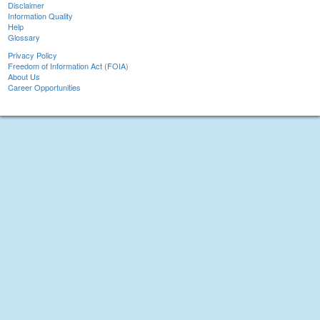
Disclaimer
Information Quality
Help
Glossary
Privacy Policy
Freedom of Information Act (FOIA)
About Us
Career Opportunities