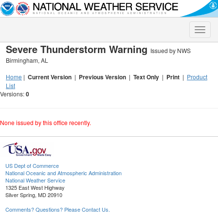
Toggle
naviga
Severe Thunderstorm Warning
Issued by NWS
Birmingham, AL
Home
|
Current Version
|
Previous Version
|
Text Only
|
Print
|
Product
List
Versions:
0
None issued by this office recently.
US Dept of Commerce
National Oceanic and Atmospheric Administration
National Weather Service
1325 East West Highway
Silver Spring, MD 20910
Comments? Questions? Please Contact Us.