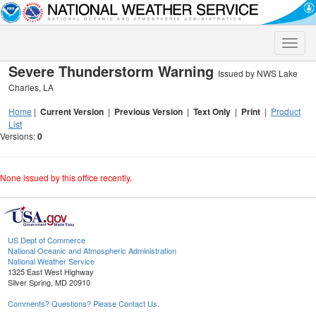
Toggle
naviga
Severe Thunderstorm Warning
Issued by NWS Lake
Charles, LA
Home
|
Current Version
|
Previous Version
|
Text Only
|
Print
|
Product
List
Versions:
0
None issued by this office recently.
US Dept of Commerce
National Oceanic and Atmospheric Administration
National Weather Service
1325 East West Highway
Silver Spring, MD 20910
Comments? Questions? Please Contact Us.