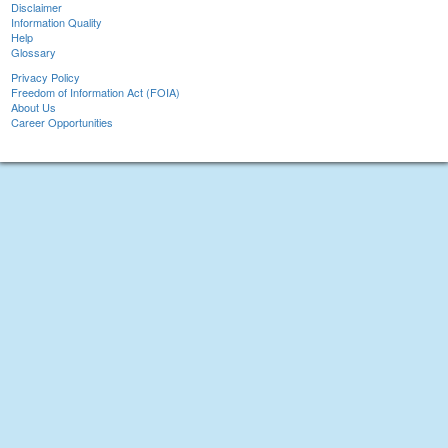
Disclaimer
Information Quality
Help
Glossary
Privacy Policy
Freedom of Information Act (FOIA)
About Us
Career Opportunities