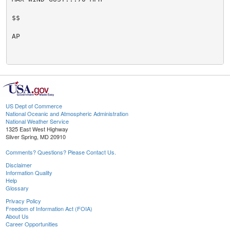
$$

AP

US Dept of Commerce
National Oceanic and Atmospheric Administration
National Weather Service
1325 East West Highway
Silver Spring, MD 20910
Comments? Questions? Please Contact Us.
Disclaimer
Information Quality
Help
Glossary
Privacy Policy
Freedom of Information Act (FOIA)
About Us
Career Opportunities