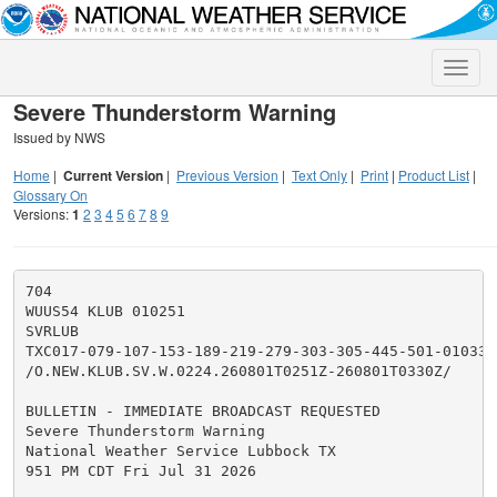
Toggle
naviga
Severe Thunderstorm Warning
Issued by NWS
Home
|
Current Version
|
Previous Version
|
Text Only
|
Print
|
Product List
|
Glossary On
Versions:
1
2
3
4
5
6
7
8
9
704

WUUS54 KLUB 010251

SVRLUB

TXC017-079-107-153-189-219-279-303-305-445-501-010330-
/O.NEW.KLUB.SV.W.0224.260801T0251Z-260801T0330Z/

BULLETIN - IMMEDIATE BROADCAST REQUESTED

Severe Thunderstorm Warning

National Weather Service Lubbock TX

951 PM CDT Fri Jul 31 2026
