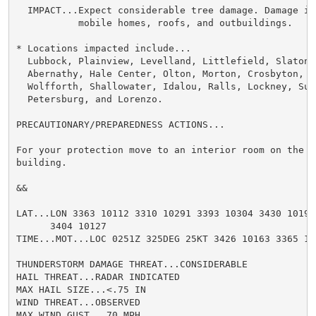
  IMPACT...Expect considerable tree damage. Damage is 
           mobile homes, roofs, and outbuildings.

* Locations impacted include...

  Lubbock, Plainview, Levelland, Littlefield, Slaton, 
  Abernathy, Hale Center, Olton, Morton, Crosbyton, Pl
  Wolfforth, Shallowater, Idalou, Ralls, Lockney, Sund
  Petersburg, and Lorenzo.

PRECAUTIONARY/PREPAREDNESS ACTIONS...

For your protection move to an interior room on the l
building.

&&

LAT...LON 3363 10112 3310 10291 3393 10304 3430 10191

      3404 10127

TIME...MOT...LOC 0251Z 325DEG 25KT 3426 10163 3365 102
THUNDERSTORM DAMAGE THREAT...CONSIDERABLE

HAIL THREAT...RADAR INDICATED

MAX HAIL SIZE...<.75 IN

WIND THREAT...OBSERVED

MAX WIND GUST...70 MPH
