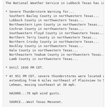
The National Weather Service in Lubbock Texas has issu
* Severe Thunderstorm Warning for...

  Southern Bailey County in northwestern Texas...

  Lubbock County in northwestern Texas...

  Northwestern Lynn County in northwestern Texas...

  Cochran County in northwestern Texas...

  Southwestern Floyd County in northwestern Texas...

  Northern Terry County in northwestern Texas...

  Northern Crosby County in northwestern Texas...

  Hockley County in northwestern Texas...

  Hale County in northwestern Texas...

  Northeastern Yoakum County in northwestern Texas...

  Lamb County in northwestern Texas...

* Until 1030 PM CDT.

* At 951 PM CDT, severe thunderstorms were located alo
  extending from 6 miles northeast of Plainview to 5 
  Lehman, moving southeast at 30 mph.

  HAZARD...70 mph wind gusts.

  SOURCE...West Texas Mesonet.
