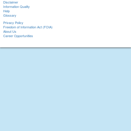
Disclaimer
Information Quality
Help
Glossary
Privacy Policy
Freedom of Information Act (FOIA)
About Us
Career Opportunities