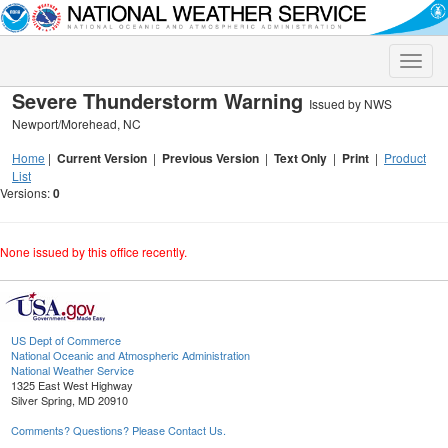
Toggle
naviga
Severe Thunderstorm Warning
Issued by NWS
Newport/Morehead, NC
Home
|
Current Version
|
Previous Version
|
Text Only
|
Print
|
Product
List
Versions:
0
None issued by this office recently.
US Dept of Commerce
National Oceanic and Atmospheric Administration
National Weather Service
1325 East West Highway
Silver Spring, MD 20910
Comments? Questions? Please Contact Us.