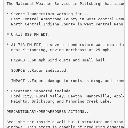
The National Weather Service in Pittsburgh has issued 
* Severe Thunderstorm Warning for...

  East Central Armstrong County in west central Pennsy
  North Central Indiana County in west central Pennsyl
* Until 830 PM EDT.

* At 743 PM EDT, a severe thunderstorm was located ne
  near Kittanning, moving northeast at 25 mph.

  HAZARD...60 mph wind gusts and small hail.

  SOURCE...Radar indicated.

  IMPACT...Expect damage to roofs, siding, and trees.

* Locations impacted include...

  Ford City, Rural Valley, Dayton, Manorville, Applewo
  Heights, Smicksburg and Mahoning Creek Lake.

PRECAUTIONARY/PREPAREDNESS ACTIONS...

Seek shelter inside a well-built structure and stay aw
windows. This storm is capable of producing damaging w