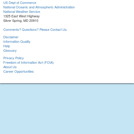
US Dept of Commerce
National Oceanic and Atmospheric Administration
National Weather Service
1325 East West Highway
Silver Spring, MD 20910
Comments? Questions? Please Contact Us.
Disclaimer
Information Quality
Help
Glossary
Privacy Policy
Freedom of Information Act (FOIA)
About Us
Career Opportunities