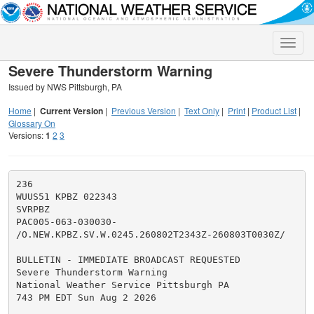
Toggle
naviga
Severe Thunderstorm Warning
Issued by NWS Pittsburgh, PA
Home
|
Current Version
|
Previous Version
|
Text Only
|
Print
|
Product List
|
Glossary On
Versions:
1
2
3
236

WUUS51 KPBZ 022343

SVRPBZ

PAC005-063-030030-

/O.NEW.KPBZ.SV.W.0245.260802T2343Z-260803T0030Z/

BULLETIN - IMMEDIATE BROADCAST REQUESTED

Severe Thunderstorm Warning

National Weather Service Pittsburgh PA

743 PM EDT Sun Aug 2 2026
