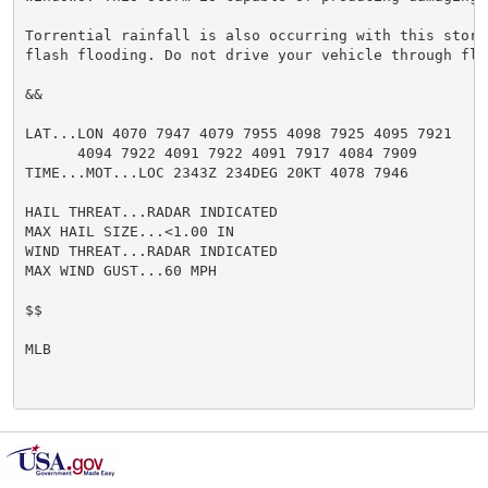
Torrential rainfall is also occurring with this storm
flash flooding. Do not drive your vehicle through flo
&&

LAT...LON 4070 7947 4079 7955 4098 7925 4095 7921

      4094 7922 4091 7922 4091 7917 4084 7909

TIME...MOT...LOC 2343Z 234DEG 20KT 4078 7946

HAIL THREAT...RADAR INDICATED

MAX HAIL SIZE...<1.00 IN

WIND THREAT...RADAR INDICATED

MAX WIND GUST...60 MPH

$$

MLB
