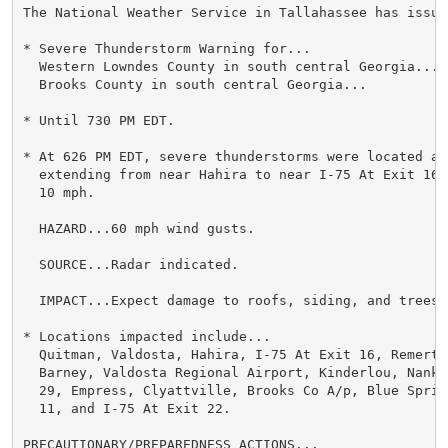
The National Weather Service in Tallahassee has issued
* Severe Thunderstorm Warning for...

  Western Lowndes County in south central Georgia...

  Brooks County in south central Georgia...

* Until 730 PM EDT.

* At 626 PM EDT, severe thunderstorms were located alo
  extending from near Hahira to near I-75 At Exit 16,
  10 mph.

  HAZARD...60 mph wind gusts.

  SOURCE...Radar indicated.

  IMPACT...Expect damage to roofs, siding, and trees.

* Locations impacted include...

  Quitman, Valdosta, Hahira, I-75 At Exit 16, Remerton
  Barney, Valdosta Regional Airport, Kinderlou, Nanki
  29, Empress, Clyattville, Brooks Co A/p, Blue Sprin
  11, and I-75 At Exit 22.

PRECAUTIONARY/PREPAREDNESS ACTIONS...
