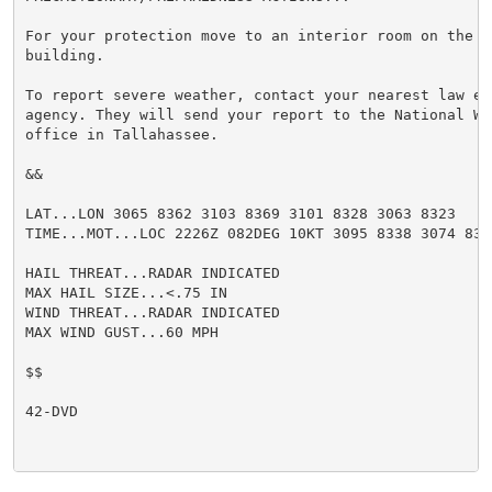
For your protection move to an interior room on the l
building.

To report severe weather, contact your nearest law enf
agency. They will send your report to the National We
office in Tallahassee.

&&

LAT...LON 3065 8362 3103 8369 3101 8328 3063 8323

TIME...MOT...LOC 2226Z 082DEG 10KT 3095 8338 3074 8330
HAIL THREAT...RADAR INDICATED

MAX HAIL SIZE...<.75 IN

WIND THREAT...RADAR INDICATED

MAX WIND GUST...60 MPH

$$

42-DVD
