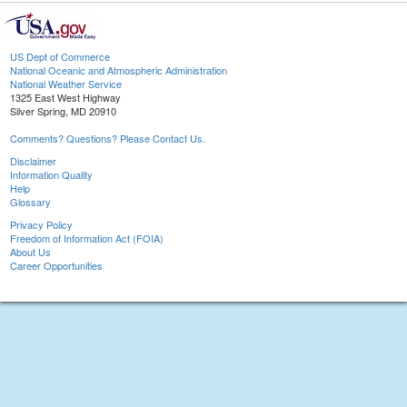
US Dept of Commerce
National Oceanic and Atmospheric Administration
National Weather Service
1325 East West Highway
Silver Spring, MD 20910
Comments? Questions? Please Contact Us.
Disclaimer
Information Quality
Help
Glossary
Privacy Policy
Freedom of Information Act (FOIA)
About Us
Career Opportunities