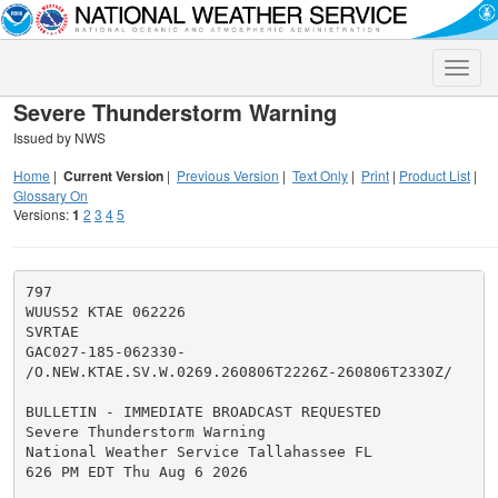
Toggle
naviga
Severe Thunderstorm Warning
Issued by NWS
Home
|
Current Version
|
Previous Version
|
Text Only
|
Print
|
Product List
|
Glossary On
Versions:
1
2
3
4
5
797

WUUS52 KTAE 062226

SVRTAE

GAC027-185-062330-

/O.NEW.KTAE.SV.W.0269.260806T2226Z-260806T2330Z/

BULLETIN - IMMEDIATE BROADCAST REQUESTED

Severe Thunderstorm Warning

National Weather Service Tallahassee FL

626 PM EDT Thu Aug 6 2026
