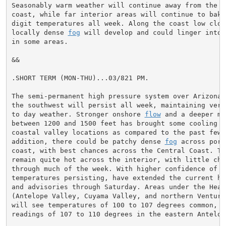
Seasonably warm weather will continue away from the im
coast, while far interior areas will continue to bake
digit temperatures all week. Along the coast low cloud
locally dense 
fog
 will develop and could linger into 
in some areas.

&&

.SHORT TERM (MON-THU)...03/821 PM.

The semi-permanent high pressure system over Arizona a
the southwest will persist all week, maintaining very 
to day weather. Stronger onshore 
flow
 and a deeper ma
between 1200 and 1500 feet has brought some cooling t
coastal valley locations as compared to the past few d
addition, there could be patchy dense 
fog
 across port
coast, with best chances across the Central Coast. Tem
remain quite hot across the interior, with little chan
through much of the week. With higher confidence of th
temperatures persisting, have extended the current hea
and advisories through Saturday. Areas under the Heat 
(Antelope Valley, Cuyama Valley, and northern Ventura 
will see temperatures of 100 to 107 degrees common, w
readings of 107 to 110 degrees in the eastern Antelope