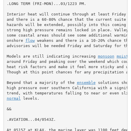
.LONG TERM (FRI-MON)...03/1223 PM.

Interior heat will continue through at least Friday or
and there is a 60-80% chance that the current suite of
hazards will be extended, possibly into this coming we
strong high pressure remains locked in place. Valleys 
some coastal areas should see some additional warming
onshore 
flow
 weakens and there is a 10-20% chance that
advisories will be needed Friday and Saturday for the 
Models are still indicating increasing 
monsoon
moistu
around Friday and peaking over the weekend which could
heat risk factors and make it feel more sticky and unc
Though at this point chances for any precipitation ar
Beyond that a majority of the 
ensemble
 solutions show
high pressure over southern California with a signific
normal
 levels.

&&

.AVIATION...04/0543Z.

At 0515Z at KLAX, the marine layer was 1100 feet deep.