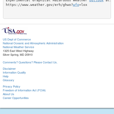
Experimental Graphical Hazardous Weather 
Outlook
 at:

https://www.weather.gov/erh/ghwo?
wfo
=lox

US Dept of Commerce
National Oceanic and Atmospheric Administration
National Weather Service
1325 East West Highway
Silver Spring, MD 20910
Comments? Questions? Please Contact Us.
Disclaimer
Information Quality
Help
Glossary
Privacy Policy
Freedom of Information Act (FOIA)
About Us
Career Opportunities