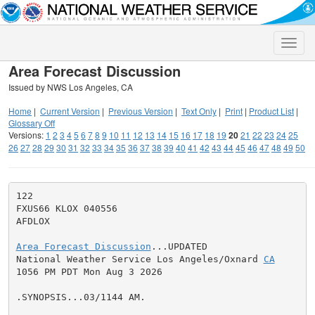
Toggle
naviga
Area Forecast Discussion
Issued by NWS Los Angeles, CA
Home
|
Current Version
|
Previous Version
|
Text Only
|
Print
|
Product List
|
Glossary Off
Versions:
1
2
3
4
5
6
7
8
9
10
11
12
13
14
15
16
17
18
19
20
21
22
23
24
25
26
27
28
29
30
31
32
33
34
35
36
37
38
39
40
41
42
43
44
45
46
47
48
49
50
122

FXUS66 KLOX 040556

AFDLOX

Area Forecast Discussion
...UPDATED

National Weather Service Los Angeles/Oxnard 
CA
1056 PM PDT Mon Aug 3 2026

.SYNOPSIS...03/1144 AM.
