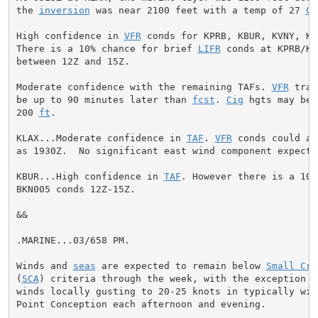
the 
inversion
 was near 2100 feet with a temp of 27 
C
.

High confidence in 
VFR
 conds for KPRB, KBUR, KVNY, KP
There is a 10% chance for brief 
LIFR
 conds at KPRB/KB
between 12Z and 15Z.

Moderate confidence with the remaining TAFs. 
VFR
 tran
be up to 90 minutes later than 
fcst
. 
Cig
 hgts may be 
200 
ft
.

KLAX...Moderate confidence in 
TAF
. 
VFR
 conds could ar
as 1930Z.  No significant east wind component expected
KBUR...High confidence in 
TAF
. However there is a 10%
BKN005 conds 12Z-15Z.

&&

.MARINE...03/658 PM.

Winds and 
seas
 are expected to remain below 
Small Cra
(
SCA
) criteria through the week, with the exception of
winds locally gusting to 20-25 knots in typically win
Point Conception each afternoon and evening.
