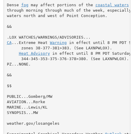
Dense 
fog
 may affect portions of the 
coastal waters
 e
through morning through much of the week, especially a
waters north and west of Point Conception.

&&

CA
...Extreme Heat 
Warning
 in effect until 8 PM PDT Sa
      zones 38-377-381>383. (See LAXNPWLOX).

Heat Advisory
 in effect until 8 PM PDT Saturday 
      344-345-353-375-376-378>380. (See LAXNPWLOX).

PZ...NONE.

&&

$$

PUBLIC...Gomberg/MW

AVIATION...Rorke

MARINE...Lewis/KL

SYNOPSIS...MW

weather.gov/losangeles
