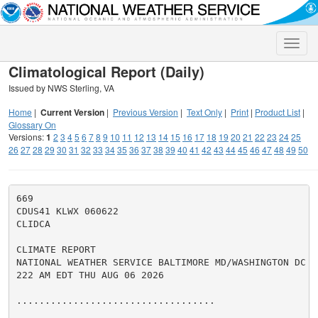
Toggle
naviga
Climatological Report (Daily)
Issued by NWS Sterling, VA
Home
|
Current Version
|
Previous Version
|
Text Only
|
Print
|
Product List
|
Glossary On
Versions:
1
2
3
4
5
6
7
8
9
10
11
12
13
14
15
16
17
18
19
20
21
22
23
24
25
26
27
28
29
30
31
32
33
34
35
36
37
38
39
40
41
42
43
44
45
46
47
48
49
50
669

CDUS41 KLWX 060622

CLIDCA

CLIMATE REPORT

NATIONAL WEATHER SERVICE BALTIMORE MD/WASHINGTON DC

222 AM EDT THU AUG 06 2026

...................................
