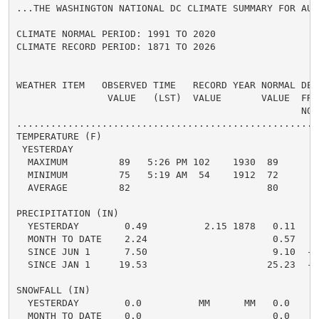
...THE WASHINGTON NATIONAL DC CLIMATE SUMMARY FOR AUG
CLIMATE NORMAL PERIOD: 1991 TO 2020

CLIMATE RECORD PERIOD: 1871 TO 2026

WEATHER ITEM   OBSERVED TIME   RECORD YEAR NORMAL DEPA
                VALUE   (LST)  VALUE       VALUE  FROM
                                                  NORM
.....................................................
TEMPERATURE (F)

 YESTERDAY

  MAXIMUM         89   5:26 PM 102    1930  89      0 
  MINIMUM         75   5:19 AM  54    1912  72      3 
  AVERAGE         82                        80      2 
PRECIPITATION (IN)

  YESTERDAY        0.49          2.15 1878   0.11   0.
  MONTH TO DATE    2.24                      0.57   1.
  SINCE JUN 1      7.50                      9.10  -1.
  SINCE JAN 1     19.53                     25.23  -5.
SNOWFALL (IN)

  YESTERDAY        0.0          MM      MM   0.0    0.
  MONTH TO DATE    0.0                       0.0    0.