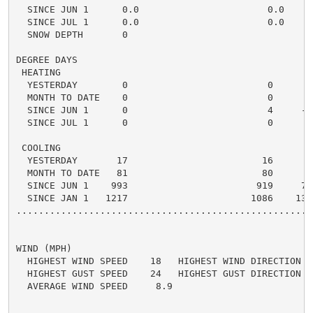
  SINCE JUN 1      0.0                       0.0    0.
  SINCE JUL 1      0.0                       0.0    0.
  SNOW DEPTH       0

DEGREE DAYS

 HEATING

  YESTERDAY        0                         0      0 
  MONTH TO DATE    0                         0      0 
  SINCE JUN 1      0                         4     -4 
  SINCE JUL 1      0                         0      0 
 COOLING

  YESTERDAY       17                        16      1 
  MONTH TO DATE   81                        80      1 
  SINCE JUN 1    993                       919     74 
  SINCE JAN 1   1217                      1086    131 
.....................................................
WIND (MPH)

  HIGHEST WIND SPEED    18   HIGHEST WIND DIRECTION   
  HIGHEST GUST SPEED    24   HIGHEST GUST DIRECTION   
  AVERAGE WIND SPEED     8.9
