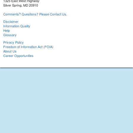
1325 East West Highway
Silver Spring, MD 20910
Comments? Questions? Please Contact Us.
Disclaimer
Information Quality
Help
Glossary
Privacy Policy
Freedom of Information Act (FOIA)
About Us
Career Opportunities