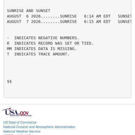
SUNRISE AND SUNSET

AUGUST  6 2026........SUNRISE   6:14 AM EDT   SUNSET 
AUGUST  7 2026........SUNRISE   6:15 AM EDT   SUNSET 
-  INDICATES NEGATIVE NUMBERS.

R  INDICATES RECORD WAS SET OR TIED.

MM INDICATES DATA IS MISSING.

T  INDICATES TRACE AMOUNT.

$$

US Dept of Commerce
National Oceanic and Atmospheric Administration
National Weather Service