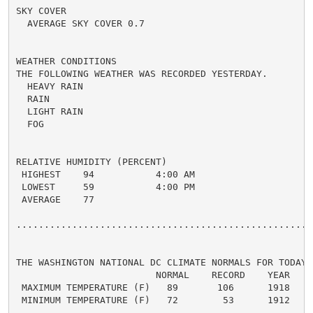
SKY COVER

  AVERAGE SKY COVER 0.7

WEATHER CONDITIONS

THE FOLLOWING WEATHER WAS RECORDED YESTERDAY.

  HEAVY RAIN

  RAIN

  LIGHT RAIN

  FOG

RELATIVE HUMIDITY (PERCENT)

 HIGHEST    94           4:00 AM

 LOWEST     59           4:00 PM

 AVERAGE    77

......................................................
THE WASHINGTON NATIONAL DC CLIMATE NORMALS FOR TODAY

                         NORMAL    RECORD    YEAR

 MAXIMUM TEMPERATURE (F)   89       106      1918

 MINIMUM TEMPERATURE (F)   72        53      1912
