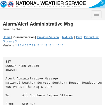
Toggle
naviga
Alarm/Alert Administrative Msg
Issued by NWS
Home
|
Current Version
|
Previous Version
|
Text Only
|
Print
|
Product List
|
Glossary On
Versions:
1
2
3
4
5
6
7
8
9
10
11
12
13
14
15
16
387

NOUS74 KEHU 062356

ADASRH

Alert Administrative Message

National Weather Service Southern Region Headquarters

656 PM CDT Thu Aug 6 2026

To:      All Southern Region Offices

From:    WFO HUN
