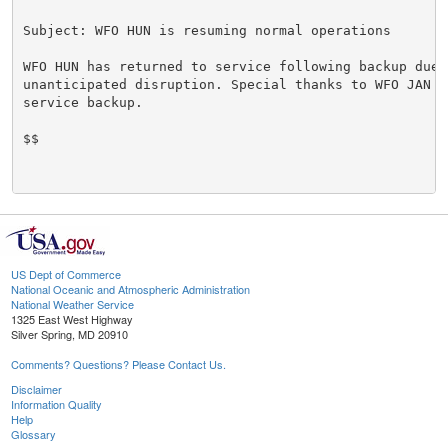
Subject: WFO HUN is resuming normal operations

WFO HUN has returned to service following backup due t
unanticipated disruption. Special thanks to WFO JAN fo
service backup.

$$

US Dept of Commerce
National Oceanic and Atmospheric Administration
National Weather Service
1325 East West Highway
Silver Spring, MD 20910
Comments? Questions? Please Contact Us.
Disclaimer
Information Quality
Help
Glossary