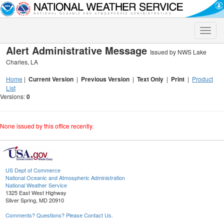
Toggle
naviga
Alert Administrative Message
Issued by NWS Lake
Charles, LA
Home
|
Current Version
|
Previous Version
|
Text Only
|
Print
|
Product
List
Versions:
0
None issued by this office recently.
US Dept of Commerce
National Oceanic and Atmospheric Administration
National Weather Service
1325 East West Highway
Silver Spring, MD 20910
Comments? Questions? Please Contact Us.