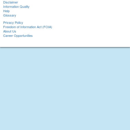
Disclaimer
Information Quality
Help
Glossary
Privacy Policy
Freedom of Information Act (FOIA)
About Us
Career Opportunities