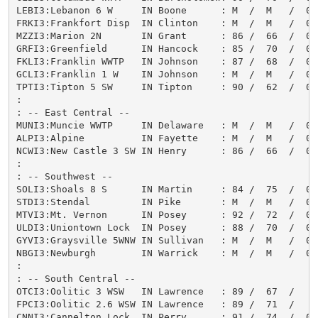
LEBI3:Lebanon 6 W     IN Boone      : M  /  M   /  0.
FRKI3:Frankfort Disp  IN Clinton    : M  /  M   /  0.
MZZI3:Marion 2N       IN Grant      : 86 /  66  /  0.
GRFI3:Greenfield      IN Hancock    : 85 /  70  /  0.
FKLI3:Franklin WWTP   IN Johnson    : 87 /  68  /  0.
GCLI3:Franklin 1 W    IN Johnson    : M  /  M   /  0.
TPTI3:Tipton 5 SW     IN Tipton     : 90 /  62  /  0.
:

: -- East Central --

MUNI3:Muncie WWTP     IN Delaware   : M  /  M   /  0.
ALPI3:Alpine          IN Fayette    : M  /  M   /  0.
NCWI3:New Castle 3 SW IN Henry      : 86 /  66  /  0.
:

: -- Southwest --

SOLI3:Shoals 8 S      IN Martin     : 84 /  75  /  0.
STDI3:Stendal         IN Pike       : M  /  M   /  0.
MTVI3:Mt. Vernon      IN Posey      : 92 /  72  /  0.
ULDI3:Uniontown Lock  IN Posey      : 88 /  70  /  0.
GYVI3:Graysville 5WNW IN Sullivan   : M  /  M   /  0.
NBGI3:Newburgh        IN Warrick    : M  /  M   /  0.
:

: -- South Central --

OTCI3:Oolitic 3 WSW   IN Lawrence   : 89 /  67  /   T
FPCI3:Oolitic 2.6 WSW IN Lawrence   : 89 /  71  /   M
CNNI3:Cannelton Lock  IN Perry      : 91 /  74  /  0.