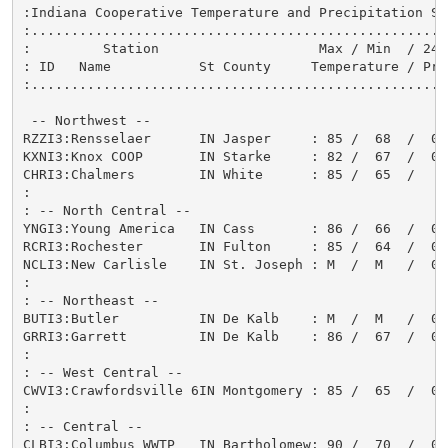
:Indiana Cooperative Temperature and Precipitation Sta
:....................................................
:         Station                    Max / Min  / 24-
: ID   Name           St County     Temperature / Pre
:....................................................
 -- Northwest --

RZZI3:Rensselaer      IN Jasper     : 85 /  68  /  0.
KXNI3:Knox COOP       IN Starke     : 82 /  67  /  0.
CHRI3:Chalmers        IN White      : 85 /  65  /   T
:

: -- North Central --

YNGI3:Young America   IN Cass       : 86 /  66  /  0.
RCRI3:Rochester       IN Fulton     : 85 /  64  /  0.
NCLI3:New Carlisle    IN St. Joseph : M  /  M   /  0.
:

: -- Northeast --

BUTI3:Butler          IN De Kalb    : M  /  M   /  0.
GRRI3:Garrett         IN De Kalb    : 86 /  67  /  0.
:

: -- West Central --

CWVI3:Crawfordsville 6IN Montgomery : 85 /  65  /  0.
:

: -- Central --

CLBI3:Columbus WWTP   IN Bartholomew: 90 /  70  /  0.