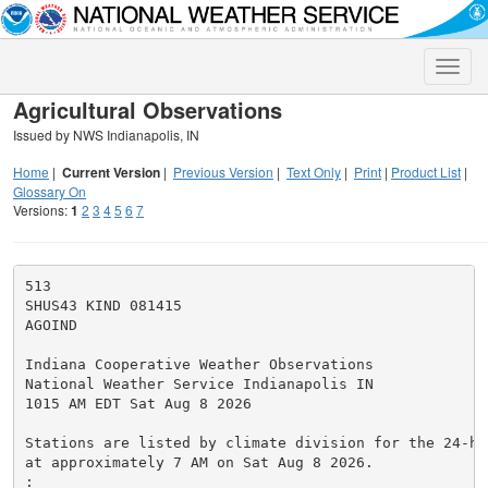
Toggle
naviga
Agricultural Observations
Issued by NWS Indianapolis, IN
Home
|
Current Version
|
Previous Version
|
Text Only
|
Print
|
Product List
|
Glossary On
Versions:
1
2
3
4
5
6
7
513

SHUS43 KIND 081415

AGOIND

Indiana Cooperative Weather Observations

National Weather Service Indianapolis IN

1015 AM EDT Sat Aug 8 2026

Stations are listed by climate division for the 24-ho
at approximately 7 AM on Sat Aug 8 2026.

:
