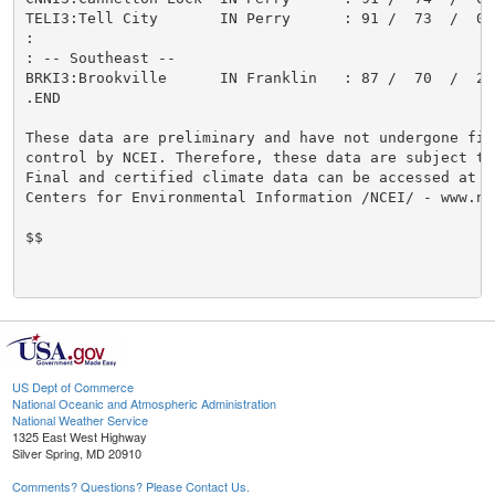
TELI3:Tell City       IN Perry      : 91 /  73  /  0.
:

: -- Southeast --

BRKI3:Brookville      IN Franklin   : 87 /  70  /  2.
.END

These data are preliminary and have not undergone fina
control by NCEI. Therefore, these data are subject to 
Final and certified climate data can be accessed at th
Centers for Environmental Information /NCEI/ - www.ncd
$$

US Dept of Commerce
National Oceanic and Atmospheric Administration
National Weather Service
1325 East West Highway
Silver Spring, MD 20910
Comments? Questions? Please Contact Us.