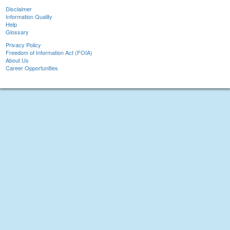
Disclaimer
Information Quality
Help
Glossary
Privacy Policy
Freedom of Information Act (FOIA)
About Us
Career Opportunities