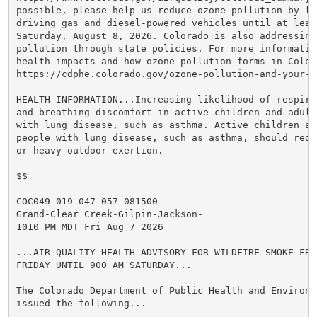
possible, please help us reduce ozone pollution by lim
driving gas and diesel-powered vehicles until at least
Saturday, August 8, 2026. Colorado is also addressing 
pollution through state policies. For more information
health impacts and how ozone pollution forms in Colora
https://cdphe.colorado.gov/ozone-pollution-and-your-he
HEALTH INFORMATION...Increasing likelihood of respira
and breathing discomfort in active children and adults
with lung disease, such as asthma. Active children an
people with lung disease, such as asthma, should reduc
or heavy outdoor exertion.

$$

COC049-019-047-057-081500-

Grand-Clear Creek-Gilpin-Jackson-

1010 PM MDT Fri Aug 7 2026

...AIR QUALITY HEALTH ADVISORY FOR WILDFIRE SMOKE FROM
FRIDAY UNTIL 900 AM SATURDAY...

The Colorado Department of Public Health and Environme
issued the following...
