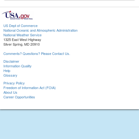
US Dept of Commerce
National Oceanic and Atmospheric Administration
National Weather Service
1325 East West Highway
Silver Spring, MD 20910
Comments? Questions? Please Contact Us.
Disclaimer
Information Quality
Help
Glossary
Privacy Policy
Freedom of Information Act (FOIA)
About Us
Career Opportunities