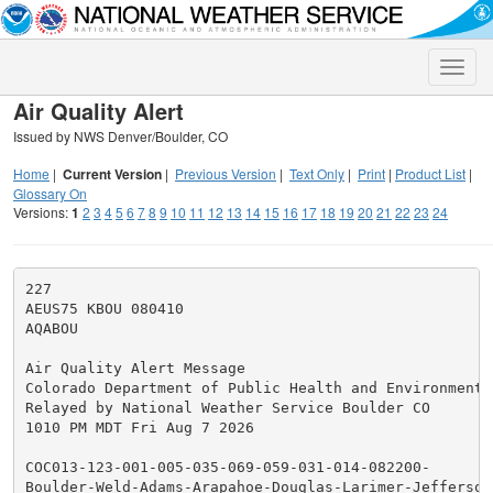
Toggle
naviga
Air Quality Alert
Issued by NWS Denver/Boulder, CO
Home
|
Current Version
|
Previous Version
|
Text Only
|
Print
|
Product List
|
Glossary On
Versions:
1
2
3
4
5
6
7
8
9
10
11
12
13
14
15
16
17
18
19
20
21
22
23
24
227

AEUS75 KBOU 080410

AQABOU

Air Quality Alert Message

Colorado Department of Public Health and Environment

Relayed by National Weather Service Boulder CO

1010 PM MDT Fri Aug 7 2026

COC013-123-001-005-035-069-059-031-014-082200-

Boulder-Weld-Adams-Arapahoe-Douglas-Larimer-Jefferson-