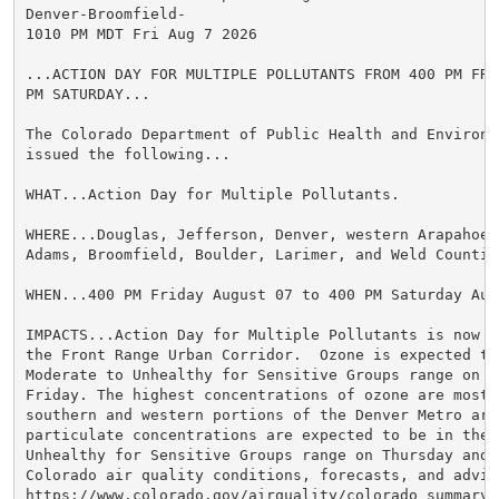
Denver-Broomfield-

1010 PM MDT Fri Aug 7 2026

...ACTION DAY FOR MULTIPLE POLLUTANTS FROM 400 PM FRI
PM SATURDAY...

The Colorado Department of Public Health and Environme
issued the following...

WHAT...Action Day for Multiple Pollutants.

WHERE...Douglas, Jefferson, Denver, western Arapahoe, 
Adams, Broomfield, Boulder, Larimer, and Weld Counties
WHEN...400 PM Friday August 07 to 400 PM Saturday Augu
IMPACTS...Action Day for Multiple Pollutants is now in
the Front Range Urban Corridor.  Ozone is expected to 
Moderate to Unhealthy for Sensitive Groups range on Th
Friday. The highest concentrations of ozone are most 
southern and western portions of the Denver Metro area
particulate concentrations are expected to be in the M
Unhealthy for Sensitive Groups range on Thursday and F
Colorado air quality conditions, forecasts, and advis
https://www.colorado.gov/airquality/colorado_summary.a