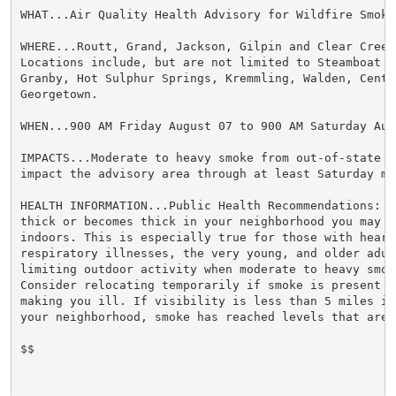
WHAT...Air Quality Health Advisory for Wildfire Smoke.
WHERE...Routt, Grand, Jackson, Gilpin and Clear Creek 
Locations include, but are not limited to Steamboat Sp
Granby, Hot Sulphur Springs, Kremmling, Walden, Centra
Georgetown.

WHEN...900 AM Friday August 07 to 900 AM Saturday Augu
IMPACTS...Moderate to heavy smoke from out-of-state fi
impact the advisory area through at least Saturday mor
HEALTH INFORMATION...Public Health Recommendations: If
thick or becomes thick in your neighborhood you may w
indoors. This is especially true for those with heart 
respiratory illnesses, the very young, and older adult
limiting outdoor activity when moderate to heavy smok
Consider relocating temporarily if smoke is present i
making you ill. If visibility is less than 5 miles in 
your neighborhood, smoke has reached levels that are u
$$
