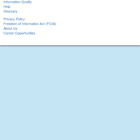
Information Quality
Help
Glossary
Privacy Policy
Freedom of Information Act (FOIA)
About Us
Career Opportunities