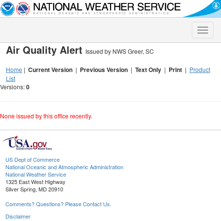
Toggle
naviga
Air Quality Alert
Issued by NWS Greer, SC
Home
|
Current Version
|
Previous Version
|
Text Only
|
Print
|
Product
List
Versions:
0
None issued by this office recently.
US Dept of Commerce
National Oceanic and Atmospheric Administration
National Weather Service
1325 East West Highway
Silver Spring, MD 20910
Comments? Questions? Please Contact Us.
Disclaimer