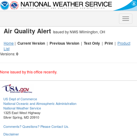
Toggle
naviga
Air Quality Alert
Issued by NWS Wilmington, OH
Home
|
Current Version
|
Previous Version
|
Text Only
|
Print
|
Product
List
Versions:
0
None issued by this office recently.
US Dept of Commerce
National Oceanic and Atmospheric Administration
National Weather Service
1325 East West Highway
Silver Spring, MD 20910
Comments? Questions? Please Contact Us.
Disclaimer