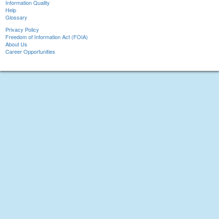
Information Quality
Help
Glossary
Privacy Policy
Freedom of Information Act (FOIA)
About Us
Career Opportunities