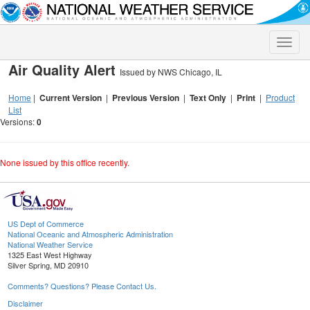
Toggle
naviga
Air Quality Alert
Issued by NWS Chicago, IL
Home
|
Current Version
|
Previous Version
|
Text Only
|
Print
|
Product
List
Versions:
0
None issued by this office recently.
US Dept of Commerce
National Oceanic and Atmospheric Administration
National Weather Service
1325 East West Highway
Silver Spring, MD 20910
Comments? Questions? Please Contact Us.
Disclaimer