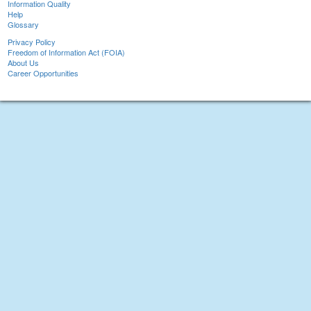
Information Quality
Help
Glossary
Privacy Policy
Freedom of Information Act (FOIA)
About Us
Career Opportunities