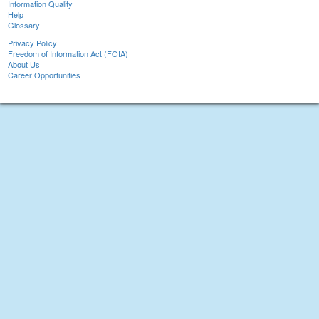
Information Quality
Help
Glossary
Privacy Policy
Freedom of Information Act (FOIA)
About Us
Career Opportunities