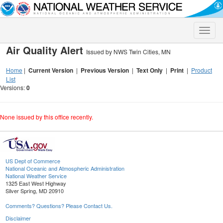
Toggle
naviga
Air Quality Alert
Issued by NWS Twin Cities, MN
Home
|
Current Version
|
Previous Version
|
Text Only
|
Print
|
Product
List
Versions:
0
None issued by this office recently.
US Dept of Commerce
National Oceanic and Atmospheric Administration
National Weather Service
1325 East West Highway
Silver Spring, MD 20910
Comments? Questions? Please Contact Us.
Disclaimer