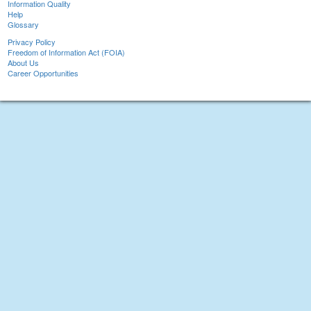
Information Quality
Help
Glossary
Privacy Policy
Freedom of Information Act (FOIA)
About Us
Career Opportunities