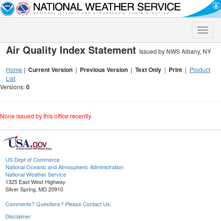
Toggle
naviga
Air Quality Index Statement
Issued by NWS Albany, NY
Home
|
Current Version
|
Previous Version
|
Text Only
|
Print
|
Product
List
Versions:
0
None issued by this office recently.
US Dept of Commerce
National Oceanic and Atmospheric Administration
National Weather Service
1325 East West Highway
Silver Spring, MD 20910
Comments? Questions? Please Contact Us.
Disclaimer