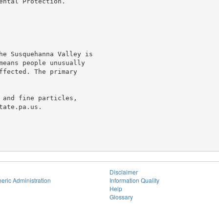
ntal Protection.

he Susquehanna Valley is

means people unusually

ffected. The primary

 and fine particles,

ate.pa.us.

Disclaimer
eric Administration
Information Quality
Help
Glossary