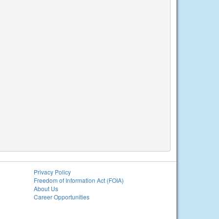
Privacy Policy
Freedom of Information Act (FOIA)
About Us
Career Opportunities