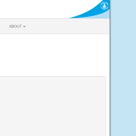
ABOUT