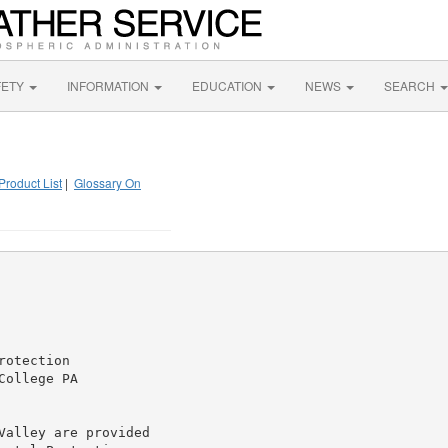
FETY
INFORMATION
EDUCATION
NEWS
SEARCH
Product List
|
Glossary On
otection

ollege PA

alley are provided
