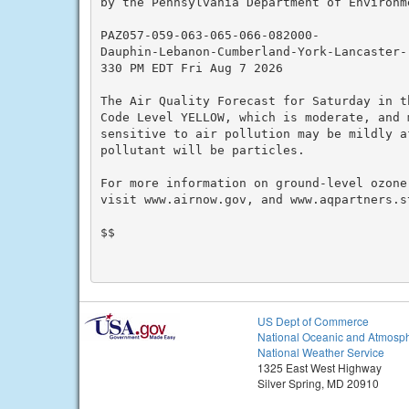
by the Pennsylvania Department of Environme
PAZ057-059-063-065-066-082000-

Dauphin-Lebanon-Cumberland-York-Lancaster-

330 PM EDT Fri Aug 7 2026

The Air Quality Forecast for Saturday in t
Code Level YELLOW, which is moderate, and 
sensitive to air pollution may be mildly a
pollutant will be particles.

For more information on ground-level ozone
visit www.airnow.gov, and www.aqpartners.st
$$

US Dept of Commerce
National Oceanic and Atmosph
National Weather Service
1325 East West Highway
Silver Spring, MD 20910