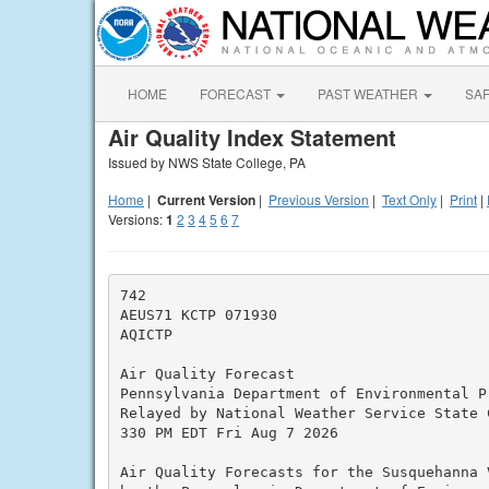
HOME
FORECAST
PAST WEATHER
SA
Air Quality Index Statement
Issued by NWS State College, PA
Home
|
Current Version
|
Previous Version
|
Text Only
|
Print
|
Versions:
1
2
3
4
5
6
7
742

AEUS71 KCTP 071930

AQICTP

Air Quality Forecast

Pennsylvania Department of Environmental Pr
Relayed by National Weather Service State C
330 PM EDT Fri Aug 7 2026

Air Quality Forecasts for the Susquehanna V