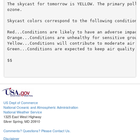
The skycast for tomorrow is YELLOW. The primary pollut
ozone.

Skycast colors correspond to the following conditions.
Red...Conditions are likely to have an adverse impact
Orange...Conditions are unhealthy for sensitive groups
Yellow...Conditions will contribute to moderate air qu
Green...Conditions are expected to keep air quality ac
$$

US Dept of Commerce
National Oceanic and Atmospheric Administration
National Weather Service
1325 East West Highway
Silver Spring, MD 20910
Comments? Questions? Please Contact Us.
Disclaimer