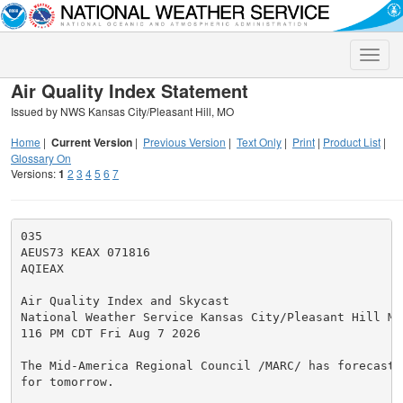
Toggle
naviga
Air Quality Index Statement
Issued by NWS Kansas City/Pleasant Hill, MO
Home
|
Current Version
|
Previous Version
|
Text Only
|
Print
|
Product List
|
Glossary On
Versions:
1
2
3
4
5
6
7
035

AEUS73 KEAX 071816

AQIEAX

Air Quality Index and Skycast

National Weather Service Kansas City/Pleasant Hill MO

116 PM CDT Fri Aug 7 2026

The Mid-America Regional Council /MARC/ has forecast 
for tomorrow.
