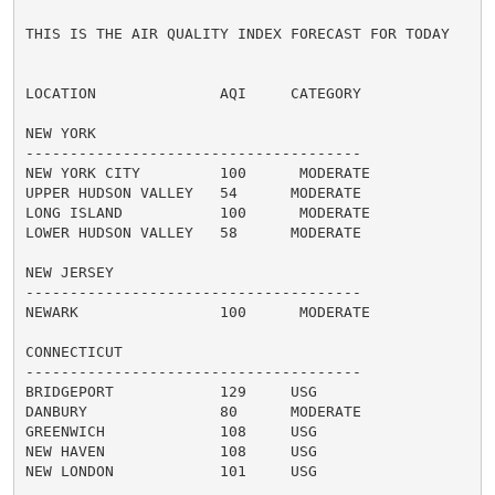
THIS IS THE AIR QUALITY INDEX FORECAST FOR TODAY

LOCATION              AQI     CATEGORY

NEW YORK

--------------------------------------

NEW YORK CITY         100      MODERATE

UPPER HUDSON VALLEY   54      MODERATE

LONG ISLAND           100      MODERATE

LOWER HUDSON VALLEY   58      MODERATE

NEW JERSEY

--------------------------------------

NEWARK                100      MODERATE

CONNECTICUT

--------------------------------------

BRIDGEPORT            129     USG

DANBURY               80      MODERATE

GREENWICH             108     USG

NEW HAVEN             108     USG

NEW LONDON            101     USG
