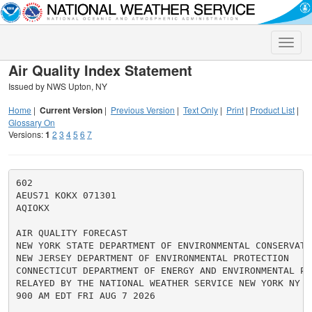
Toggle
naviga
Air Quality Index Statement
Issued by NWS Upton, NY
Home
|
Current Version
|
Previous Version
|
Text Only
|
Print
|
Product List
|
Glossary On
Versions:
1
2
3
4
5
6
7
602

AEUS71 KOKX 071301

AQIOKX

AIR QUALITY FORECAST

NEW YORK STATE DEPARTMENT OF ENVIRONMENTAL CONSERVATIO
NEW JERSEY DEPARTMENT OF ENVIRONMENTAL PROTECTION

CONNECTICUT DEPARTMENT OF ENERGY AND ENVIRONMENTAL PRO
RELAYED BY THE NATIONAL WEATHER SERVICE NEW YORK NY

900 AM EDT FRI AUG 7 2026
