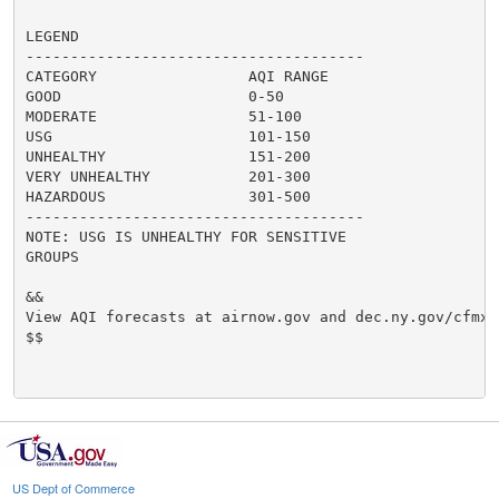
LEGEND

--------------------------------------

CATEGORY                 AQI RANGE

GOOD                     0-50

MODERATE                 51-100

USG                      101-150

UNHEALTHY                151-200

VERY UNHEALTHY           201-300

HAZARDOUS                301-500

--------------------------------------

NOTE: USG IS UNHEALTHY FOR SENSITIVE

GROUPS

&&

View AQI forecasts at airnow.gov and dec.ny.gov/cfmx/
$$

US Dept of Commerce