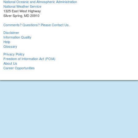
National Oceanic and Atmospheric Administration
National Weather Service
1325 East West Highway
Silver Spring, MD 20910
Comments? Questions? Please Contact Us.
Disclaimer
Information Quality
Help
Glossary
Privacy Policy
Freedom of Information Act (FOIA)
About Us
Career Opportunities