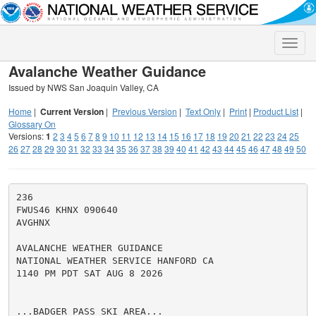
Toggle
naviga
Avalanche Weather Guidance
Issued by NWS San Joaquin Valley, CA
Home
|
Current Version
|
Previous Version
|
Text Only
|
Print
|
Product List
|
Glossary On
Versions:
1
2
3
4
5
6
7
8
9
10
11
12
13
14
15
16
17
18
19
20
21
22
23
24
25
26
27
28
29
30
31
32
33
34
35
36
37
38
39
40
41
42
43
44
45
46
47
48
49
50
236

FWUS46 KHNX 090640

AVGHNX

AVALANCHE WEATHER GUIDANCE

NATIONAL WEATHER SERVICE HANFORD CA

1140 PM PDT SAT AUG 8 2026

...BADGER PASS SKI AREA...
