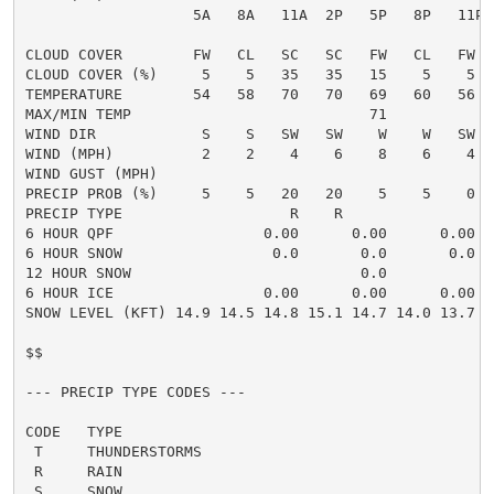
                   5A   8A   11A  2P   5P   8P   11P 
CLOUD COVER        FW   CL   SC   SC   FW   CL   FW  
CLOUD COVER (%)     5    5   35   35   15    5    5  
TEMPERATURE        54   58   70   70   69   60   56  
MAX/MIN TEMP                           71            
WIND DIR            S    S   SW   SW    W    W   SW  
WIND (MPH)          2    2    4    6    8    6    4  
WIND GUST (MPH)

PRECIP PROB (%)     5    5   20   20    5    5    0  
PRECIP TYPE                   R    R                 
6 HOUR QPF                 0.00      0.00      0.00  
6 HOUR SNOW                 0.0       0.0       0.0  
12 HOUR SNOW                          0.0            
6 HOUR ICE                 0.00      0.00      0.00  
SNOW LEVEL (KFT) 14.9 14.5 14.8 15.1 14.7 14.0 13.7 1
$$

--- PRECIP TYPE CODES ---

CODE   TYPE

 T     THUNDERSTORMS

 R     RAIN

 S     SNOW
