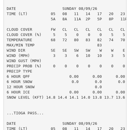
DATE                    SUNDAY 08/09/26              
TIME (LT)          05   08   11   14   17   20   23  
                   5A   8A   11A  2P   5P   8P   11P 
CLOUD COVER        FW   CL   CL   CL   CL   CL   CL  
CLOUD COVER (%)     5    5    0    0    0    5    5  
TEMPERATURE        68   72   80   83   82   74   70  
MAX/MIN TEMP                           83            
WIND DIR           SE   SE   SW   SW    W    W    E  
WIND (MPH)          3    3    6   10   10    3    5  
WIND GUST (MPH)

PRECIP PROB (%)     0    0    0    0    0    0    0  
PRECIP TYPE

6 HOUR QPF                 0.00      0.00      0.00  
6 HOUR SNOW                 0.0       0.0       0.0  
12 HOUR SNOW                          0.0            
6 HOUR ICE                 0.00      0.00      0.00  
SNOW LEVEL (KFT) 14.8 14.4 14.1 14.0 13.8 13.7 13.6 1
...TIOGA PASS...

DATE                    SUNDAY 08/09/26              
TIME (LT)          05   08   11   14   17   20   23  