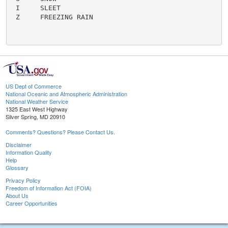
 I     SLEET

 Z     FREEZING RAIN

US Dept of Commerce
National Oceanic and Atmospheric Administration
National Weather Service
1325 East West Highway
Silver Spring, MD 20910
Comments? Questions? Please Contact Us.
Disclaimer
Information Quality
Help
Glossary
Privacy Policy
Freedom of Information Act (FOIA)
About Us
Career Opportunities