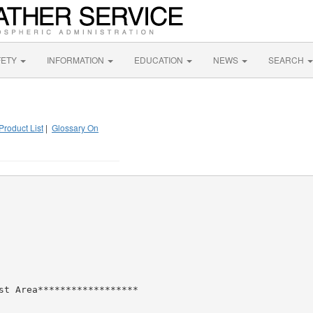
FETY
INFORMATION
EDUCATION
NEWS
SEARCH
Product List
|
Glossary On