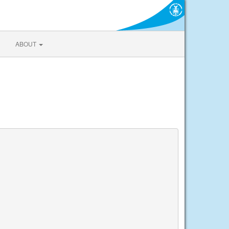
ABOUT