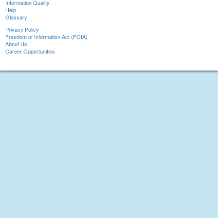
Information Quality
Help
Glossary
Privacy Policy
Freedom of Information Act (FOIA)
About Us
Career Opportunities