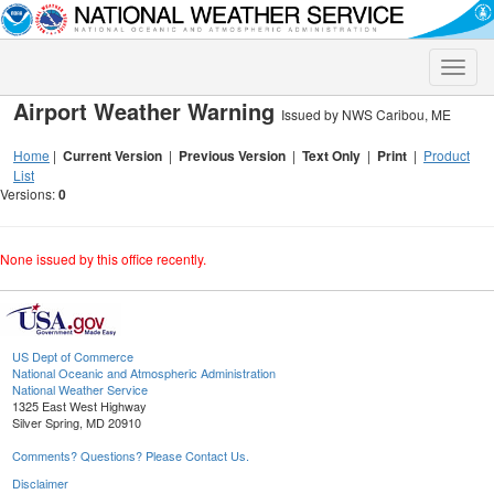
Toggle
naviga
Airport Weather Warning
Issued by NWS Caribou, ME
Home
|
Current Version
|
Previous Version
|
Text Only
|
Print
|
Product
List
Versions:
0
None issued by this office recently.
US Dept of Commerce
National Oceanic and Atmospheric Administration
National Weather Service
1325 East West Highway
Silver Spring, MD 20910
Comments? Questions? Please Contact Us.
Disclaimer