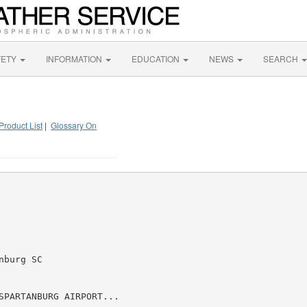
FETY
INFORMATION
EDUCATION
NEWS
SEARCH
Product List
|
Glossary On
burg SC

SPARTANBURG AIRPORT...
