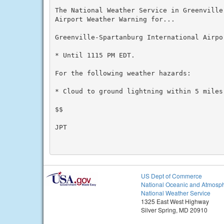
The National Weather Service in Greenville
Airport Weather Warning for...

Greenville-Spartanburg International Airpor
* Until 1115 PM EDT.

For the following weather hazards:

* Cloud to ground lightning within 5 miles 
$$

JPT

US Dept of Commerce
National Oceanic and Atmosph
National Weather Service
1325 East West Highway
Silver Spring, MD 20910