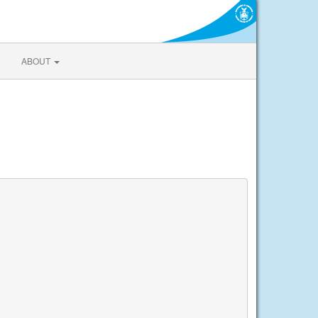
ABOUT