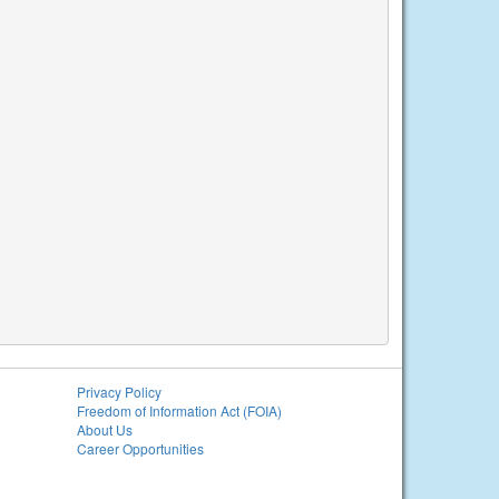
Privacy Policy
Freedom of Information Act (FOIA)
About Us
Career Opportunities