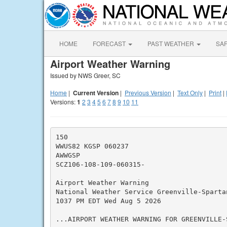
HOME
FORECAST
PAST WEATHER
SA
Airport Weather Warning
Issued by NWS Greer, SC
Home
|
Current Version
|
Previous Version
|
Text Only
|
Print
|
Versions:
1
2
3
4
5
6
7
8
9
10
11
150

WWUS82 KGSP 060237

AWWGSP

SCZ106-108-109-060315-

Airport Weather Warning

National Weather Service Greenville-Spartan
1037 PM EDT Wed Aug 5 2026

...AIRPORT WEATHER WARNING FOR GREENVILLE-