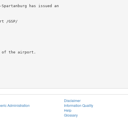
-Spartanburg has issued an

t /GSP/

of the airport.

Disclaimer
eric Administration
Information Quality
Help
Glossary