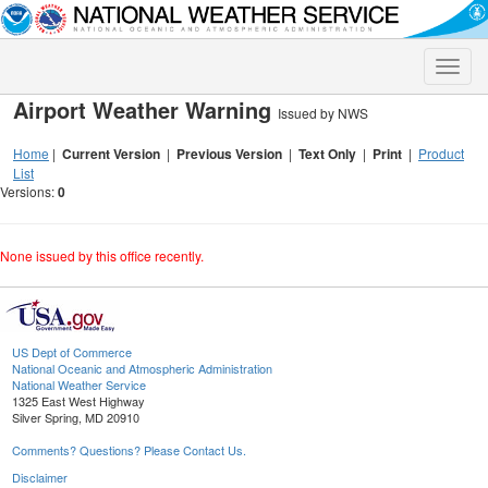
Toggle
naviga
Airport Weather Warning
Issued by NWS
Home
|
Current Version
|
Previous Version
|
Text Only
|
Print
|
Product
List
Versions:
0
None issued by this office recently.
US Dept of Commerce
National Oceanic and Atmospheric Administration
National Weather Service
1325 East West Highway
Silver Spring, MD 20910
Comments? Questions? Please Contact Us.
Disclaimer