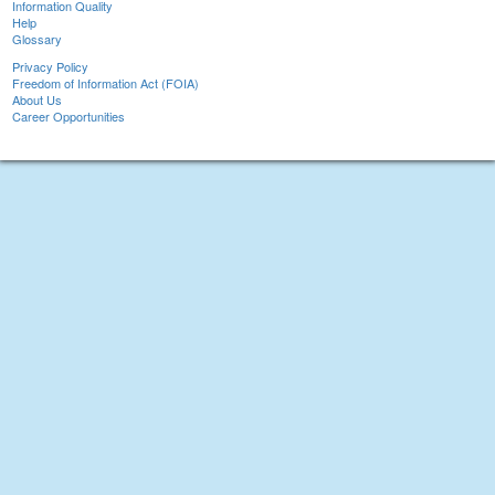
Information Quality
Help
Glossary
Privacy Policy
Freedom of Information Act (FOIA)
About Us
Career Opportunities