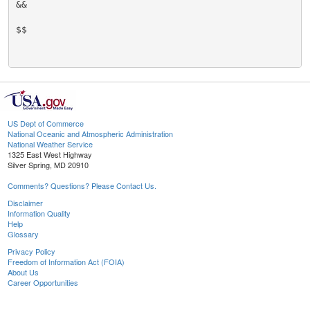
&&

$$

US Dept of Commerce
National Oceanic and Atmospheric Administration
National Weather Service
1325 East West Highway
Silver Spring, MD 20910
Comments? Questions? Please Contact Us.
Disclaimer
Information Quality
Help
Glossary
Privacy Policy
Freedom of Information Act (FOIA)
About Us
Career Opportunities