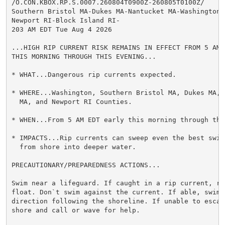
/O.CON.KBOX.RP.S.0007.260804T0900Z-260805T0100Z/

Southern Bristol MA-Dukes MA-Nantucket MA-Washington R
Newport RI-Block Island RI-

203 AM EDT Tue Aug 4 2026

...HIGH RIP CURRENT RISK REMAINS IN EFFECT FROM 5 AM E
THIS MORNING THROUGH THIS EVENING...

* WHAT...Dangerous rip currents expected.

* WHERE...Washington, Southern Bristol MA, Dukes MA, N
  MA, and Newport RI Counties.

* WHEN...From 5 AM EDT early this morning through this
* IMPACTS...Rip currents can sweep even the best swimm
  from shore into deeper water.

PRECAUTIONARY/PREPAREDNESS ACTIONS...

Swim near a lifeguard. If caught in a rip current, rel
float. Don`t swim against the current. If able, swim i
direction following the shoreline. If unable to escape
shore and call or wave for help.
