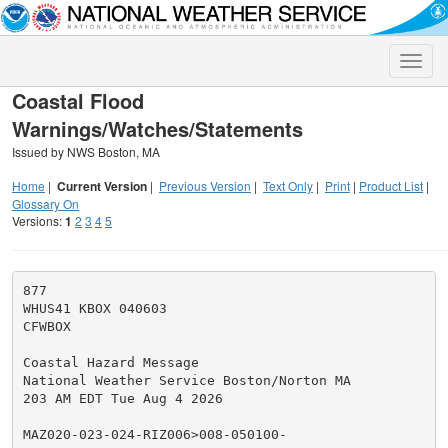
Toggle
naviga
Coastal Flood
Warnings/Watches/Statements
Issued by NWS Boston, MA
Home
|
Current Version
|
Previous Version
|
Text Only
|
Print
|
Product List
|
Glossary On
Versions:
1
2
3
4
5
877

WHUS41 KBOX 040603

CFWBOX

Coastal Hazard Message

National Weather Service Boston/Norton MA

203 AM EDT Tue Aug 4 2026

MAZ020-023-024-RIZ006>008-050100-
