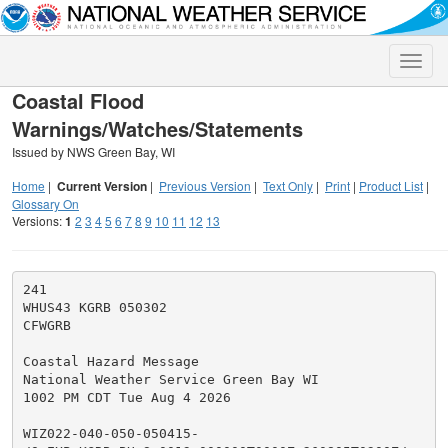
Toggle
naviga
Coastal Flood
Warnings/Watches/Statements
Issued by NWS Green Bay, WI
Home
|
Current Version
|
Previous Version
|
Text Only
|
Print
|
Product List
|
Glossary On
Versions:
1
2
3
4
5
6
7
8
9
10
11
12
13
241

WHUS43 KGRB 050302

CFWGRB

Coastal Hazard Message

National Weather Service Green Bay WI

1002 PM CDT Tue Aug 4 2026

WIZ022-040-050-050415-
