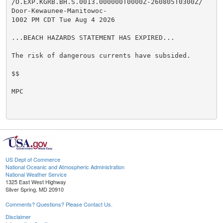
/O.EXP.KGRB.BH.S.0013.000000T0000Z-260805T0300Z/

Door-Kewaunee-Manitowoc-

1002 PM CDT Tue Aug 4 2026

...BEACH HAZARDS STATEMENT HAS EXPIRED...

The risk of dangerous currents have subsided.

$$

MPC

US Dept of Commerce
National Oceanic and Atmospheric Administration
National Weather Service
1325 East West Highway
Silver Spring, MD 20910
Comments? Questions? Please Contact Us.
Disclaimer