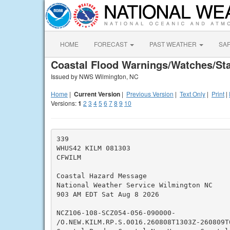
HOME
FORECAST
PAST WEATHER
SA
Coastal Flood Warnings/Watches/St
Issued by NWS Wilmington, NC
Home
|
Current Version
|
Previous Version
|
Text Only
|
Print
|
Versions:
1
2
3
4
5
6
7
8
9
10
339

WHUS42 KILM 081303

CFWILM

Coastal Hazard Message

National Weather Service Wilmington NC

903 AM EDT Sat Aug 8 2026

NCZ106-108-SCZ054-056-090000-

/O.NEW.KILM.RP.S.0016.260808T1303Z-260809T0