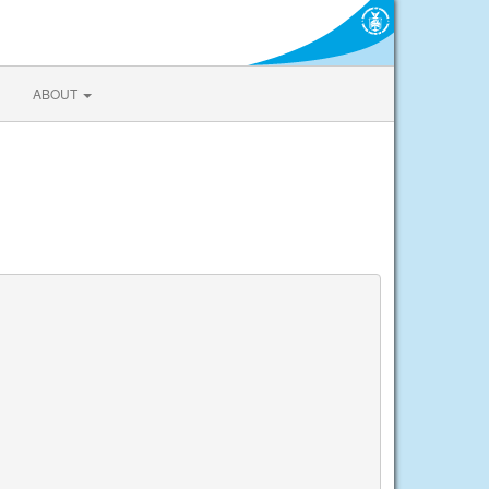
ABOUT