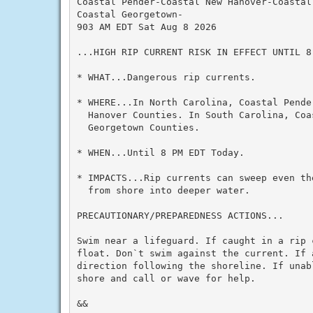
Coastal Pender-Coastal New Hanover-Coastal 
Coastal Georgetown-

903 AM EDT Sat Aug 8 2026

...HIGH RIP CURRENT RISK IN EFFECT UNTIL 8
* WHAT...Dangerous rip currents.

* WHERE...In North Carolina, Coastal Pender
  Hanover Counties. In South Carolina, Coa
  Georgetown Counties.

* WHEN...Until 8 PM EDT Today.

* IMPACTS...Rip currents can sweep even th
  from shore into deeper water.

PRECAUTIONARY/PREPAREDNESS ACTIONS...

Swim near a lifeguard. If caught in a rip c
float. Don`t swim against the current. If a
direction following the shoreline. If unab
shore and call or wave for help.

&&
