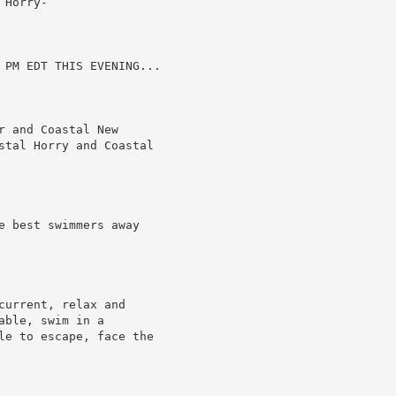
Horry-

 PM EDT THIS EVENING...

 and Coastal New

stal Horry and Coastal

e best swimmers away

urrent, relax and

ble, swim in a

le to escape, face the
