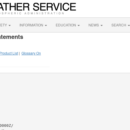
FETY
INFORMATION
EDUCATION
NEWS
SEARCH
atements
Product List
|
Glossary On
000Z/
