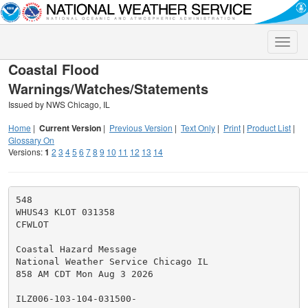
Toggle
naviga
Coastal Flood
Warnings/Watches/Statements
Issued by NWS Chicago, IL
Home
|
Current Version
|
Previous Version
|
Text Only
|
Print
|
Product List
|
Glossary On
Versions:
1
2
3
4
5
6
7
8
9
10
11
12
13
14
548

WHUS43 KLOT 031358

CFWLOT

Coastal Hazard Message

National Weather Service Chicago IL

858 AM CDT Mon Aug 3 2026

ILZ006-103-104-031500-
