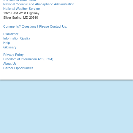
National Oceanic and Atmospheric Administration
National Weather Service
1325 East West Highway
Silver Spring, MD 20910
Comments? Questions? Please Contact Us.
Disclaimer
Information Quality
Help
Glossary
Privacy Policy
Freedom of Information Act (FOIA)
About Us
Career Opportunities