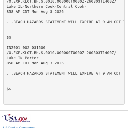
/O.EXP.KLOT.BH.S.0010.000000T0000Z-260803T1400Z/

Lake IL-Northern Cook-Central Cook-

858 AM CDT Mon Aug 3 2026

...BEACH HAZARDS STATEMENT WILL EXPIRE AT 9 AM CDT TH
$$

INZ001-002-031500-

/O.EXP.KLOT.BH.S.0010.000000T0000Z-260803T1400Z/

Lake IN-Porter-

858 AM CDT Mon Aug 3 2026

...BEACH HAZARDS STATEMENT WILL EXPIRE AT 9 AM CDT TH
$$

US Dept of Commerce