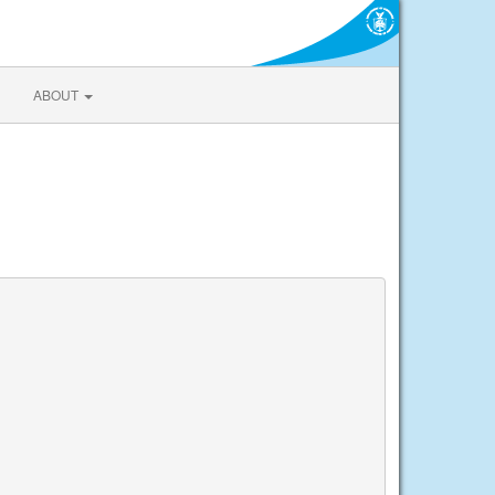
ABOUT