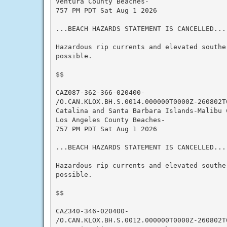
Ventura County Beaches-

757 PM PDT Sat Aug 1 2026

...BEACH HAZARDS STATEMENT IS CANCELLED...

Hazardous rip currents and elevated southe
possible.

$$

CAZ087-362-366-020400-

/O.CAN.KLOX.BH.S.0014.000000T0000Z-260802T0
Catalina and Santa Barbara Islands-Malibu C
Los Angeles County Beaches-

757 PM PDT Sat Aug 1 2026

...BEACH HAZARDS STATEMENT IS CANCELLED...

Hazardous rip currents and elevated southe
possible.

$$

CAZ340-346-020400-

/O.CAN.KLOX.BH.S.0012.000000T0000Z-260802T0