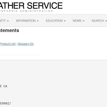
FETY
INFORMATION
EDUCATION
NEWS
SEARCH
atements
Product List
|
Glossary On
 CA

300Z/
