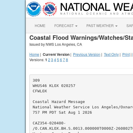
HOME
FORECAST
PAST WEATHER
SA
Coastal Flood Warnings/Watches/St
Issued by NWS Los Angeles, CA
Home
|
Current Version
|
Previous Version
|
Text Only
|
Print
|
Versions:
1
2
3
4
5
6
7
8
309

WHUS46 KLOX 020257

CFWLOX

Coastal Hazard Message

National Weather Service Los Angeles/Oxnard
757 PM PDT Sat Aug 1 2026

CAZ354-020400-

/O.CAN.KLOX.BH.S.0013.000000T0000Z-260802T0