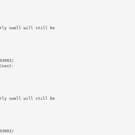
rly swell will still be

300Z/

oast-

rly swell will still be

300Z/
