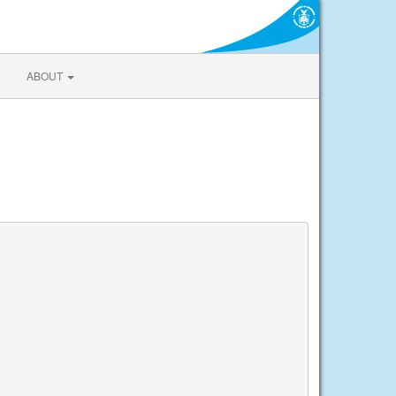
ABOUT