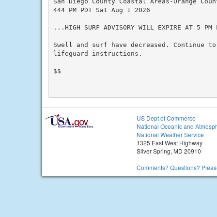
San Diego County Coastal Areas-Orange Count
444 PM PDT Sat Aug 1 2026

...HIGH SURF ADVISORY WILL EXPIRE AT 5 PM 
Swell and surf have decreased. Continue to
lifeguard instructions.

$$

US Dept of Commerce
National Oceanic and Atmosph
National Weather Service
1325 East West Highway
Silver Spring, MD 20910
Comments? Questions? Please